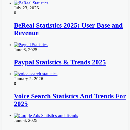
July 23, 2026
0
BeReal Statistics 2025: User Base and
Revenue
June 6, 2025
Paypal Statistics & Trends 2025
January 2, 2026
0
Voice Search Statistics And Trends For
2025
June 6, 2025