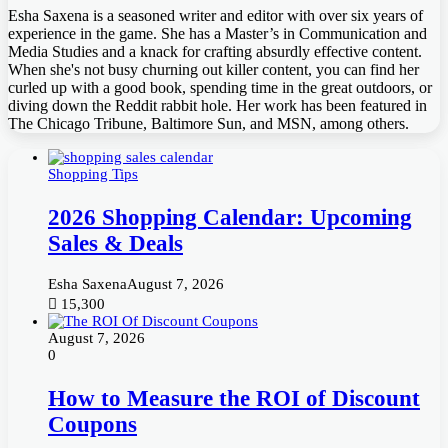
Esha Saxena is a seasoned writer and editor with over six years of
experience in the game. She has a Master’s in Communication and
Media Studies and a knack for crafting absurdly effective content.
When she's not busy churning out killer content, you can find her
curled up with a good book, spending time in the great outdoors, or
diving down the Reddit rabbit hole. Her work has been featured in
The Chicago Tribune, Baltimore Sun, and MSN, among others.
Shopping Tips
2026 Shopping Calendar: Upcoming
Sales & Deals
Esha Saxena
August 7, 2026
15,300
August 7, 2026
0
How to Measure the ROI of Discount
Coupons