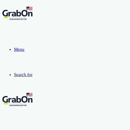
Menu
Search for