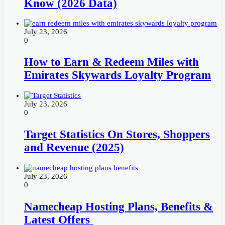
Know (2026 Data)
July 23, 2026
0
How to Earn & Redeem Miles with
Emirates Skywards Loyalty Program
July 23, 2026
0
Target Statistics On Stores, Shoppers
and Revenue (2025)
July 23, 2026
0
Namecheap Hosting Plans, Benefits &
Latest Offers