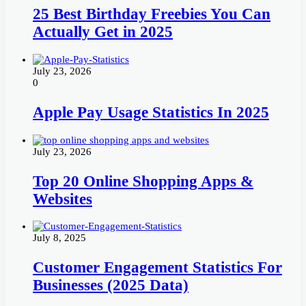
25 Best Birthday Freebies You Can
Actually Get in 2025
July 23, 2026
0
Apple Pay Usage Statistics In 2025
July 23, 2026
Top 20 Online Shopping Apps &
Websites
July 8, 2025
Customer Engagement Statistics For
Businesses (2025 Data)