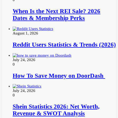
When Is the Next REI Sale? 2026
Dates & Membership Perks
August 1, 2026
Reddit Users Statistics & Trends (2026)
July 24, 2026
0
How To Save Money on DoorDash
July 24, 2026
0
Shein Statistics 2026: Net Worth,
Revenue & SWOT Analysis