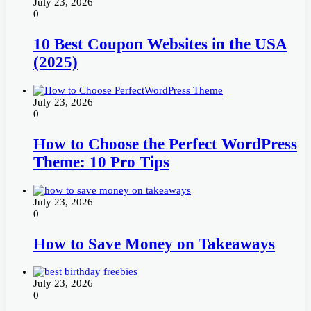
July 23, 2026
0
10 Best Coupon Websites in the USA
(2025)
July 23, 2026
0
How to Choose the Perfect WordPress
Theme: 10 Pro Tips
July 23, 2026
0
How to Save Money on Takeaways
July 23, 2026
0