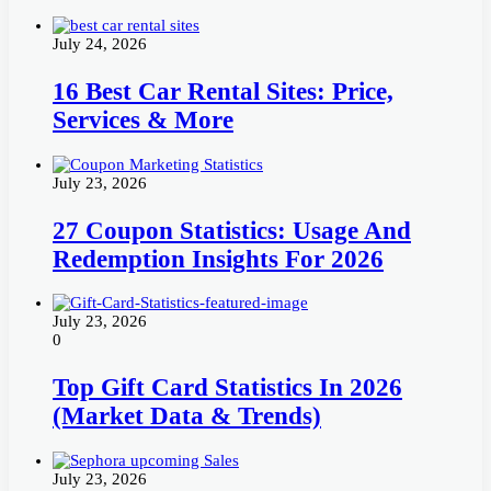
July 24, 2026
16 Best Car Rental Sites: Price,
Services & More
July 23, 2026
27 Coupon Statistics: Usage And
Redemption Insights For 2026
July 23, 2026
0
Top Gift Card Statistics In 2026
(Market Data & Trends)
July 23, 2026