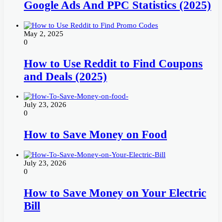
Google Ads And PPC Statistics (2025)
May 2, 2025
0
How to Use Reddit to Find Coupons
and Deals (2025)
July 23, 2026
0
How to Save Money on Food
July 23, 2026
0
How to Save Money on Your Electric
Bill