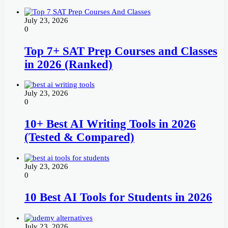
July 23, 2026
0
Top 7+ SAT Prep Courses and Classes
in 2026 (Ranked)
July 23, 2026
0
10+ Best AI Writing Tools in 2026
(Tested & Compared)
July 23, 2026
0
10 Best AI Tools for Students in 2026
July 23, 2026