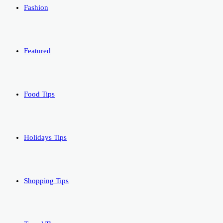
Fashion
Featured
Food Tips
Holidays Tips
Shopping Tips