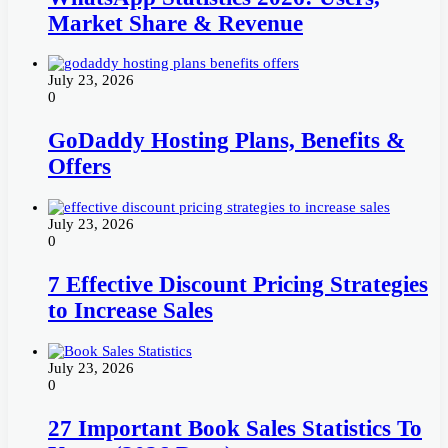
Market Share & Revenue
July 23, 2026
0
GoDaddy Hosting Plans, Benefits &
Offers
July 23, 2026
0
7 Effective Discount Pricing Strategies
to Increase Sales
July 23, 2026
0
27 Important Book Sales Statistics To