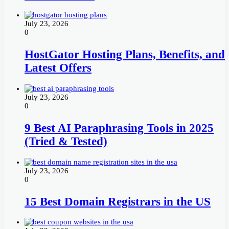
July 23, 2026
0
HostGator Hosting Plans, Benefits, and
Latest Offers
July 23, 2026
0
9 Best AI Paraphrasing Tools in 2025
(Tried & Tested)
July 23, 2026
0
15 Best Domain Registrars in the US