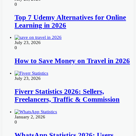
0
Top 7 Udemy Alternatives for Online
Learning in 2026
July 23, 2026
0
How to Save Money on Travel in 2026
July 23, 2026
Fiverr Statistics 2026: Sellers,
Freelancers, Traffic & Commission
January 2, 2026
0
WhatsApp Statistics 2026: Users,