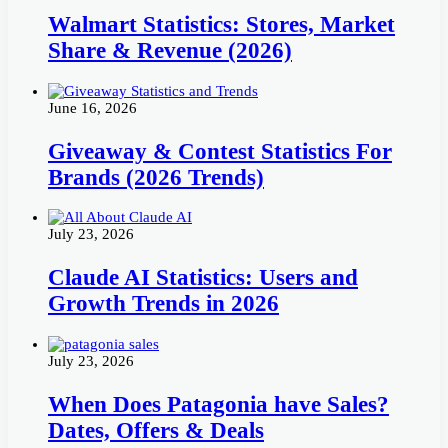
Walmart Statistics: Stores, Market
Share & Revenue (2026)
June 16, 2026
Giveaway & Contest Statistics For
Brands (2026 Trends)
July 23, 2026
Claude AI Statistics: Users and
Growth Trends in 2026
July 23, 2026
When Does Patagonia have Sales?
Dates, Offers & Deals