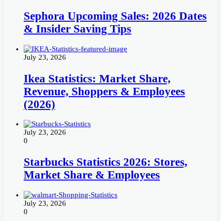
Sephora Upcoming Sales: 2026 Dates
& Insider Saving Tips
July 23, 2026
Ikea Statistics: Market Share,
Revenue, Shoppers & Employees
(2026)
July 23, 2026
0
Starbucks Statistics 2026: Stores,
Market Share & Employees
July 23, 2026
0