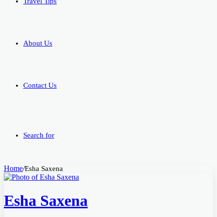
Travel Tips
About Us
Contact Us
Search for
Home
/
Esha Saxena
Esha Saxena