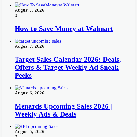
August 7, 2026
0
How to Save Money at Walmart
August 7, 2026
Target Sales Calendar 2026: Deals,
Offers & Target Weekly Ad Sneak
Peeks
August 6, 2026
Menards Upcoming Sales 2026 |
Weekly Ads & Deals
August 5, 2026
0