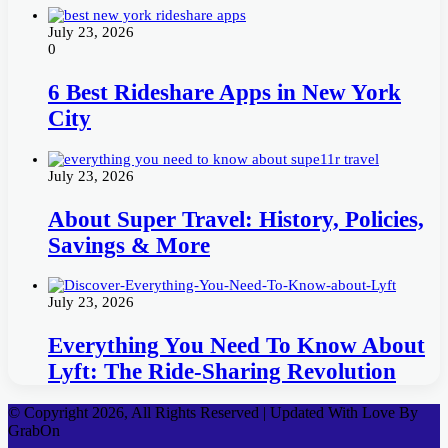
July 23, 2026
0
6 Best Rideshare Apps in New York
City
July 23, 2026
About Super Travel: History, Policies,
Savings & More
July 23, 2026
Everything You Need To Know About
Lyft: The Ride-Sharing Revolution
© Copyright 2026, All Rights Reserved | Updated With Love By
GrabOn