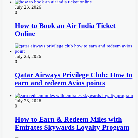
July 23, 2026
0
How to Book an Air India Ticket
Online
July 23, 2026
0
Qatar Airways Privilege Club: How to
earn and redeem Avios points
July 23, 2026
0
How to Earn & Redeem Miles with
Emirates Skywards Loyalty Program