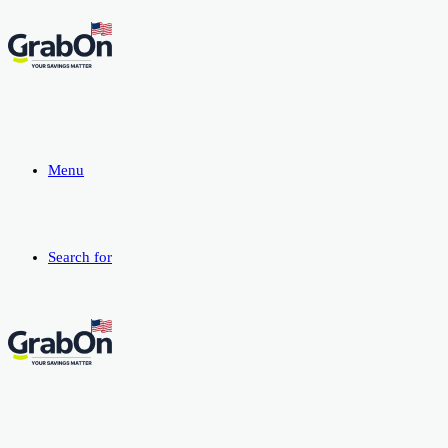
Menu
Search for