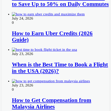
to Save Up to 50% on Daily Commutes
July 24, 2026
0
How to Earn Uber Credits (2026
Guide)
July 23, 2026
When is the Best Time to Book a Flight
in the USA (2026)?
July 23, 2026
0
How to Get Compensation from
Malaysia Airlines