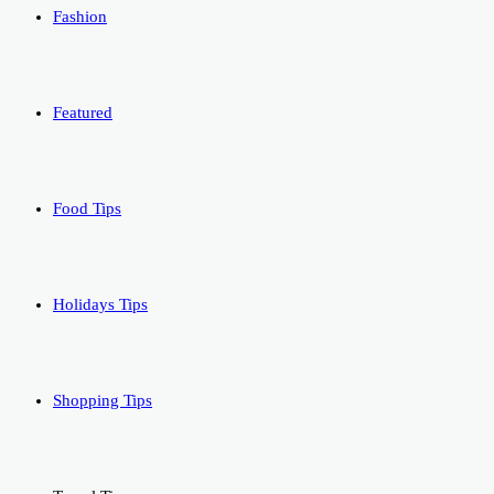
Fashion
Featured
Food Tips
Holidays Tips
Shopping Tips