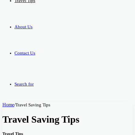
Travel Tips
About Us
Contact Us
Search for
Home
/
Travel Saving Tips
Travel Saving Tips
Travel Tips