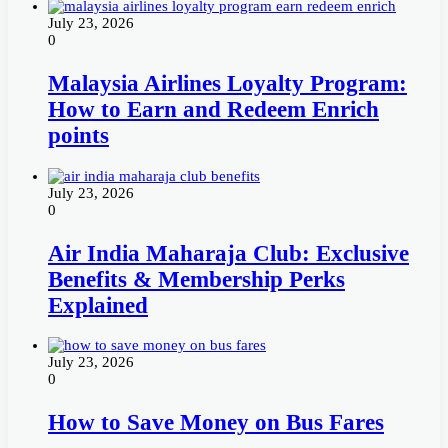
July 23, 2026
0
Malaysia Airlines Loyalty Program:
How to Earn and Redeem Enrich
points
July 23, 2026
0
Air India Maharaja Club: Exclusive
Benefits & Membership Perks
Explained
July 23, 2026
0
How to Save Money on Bus Fares