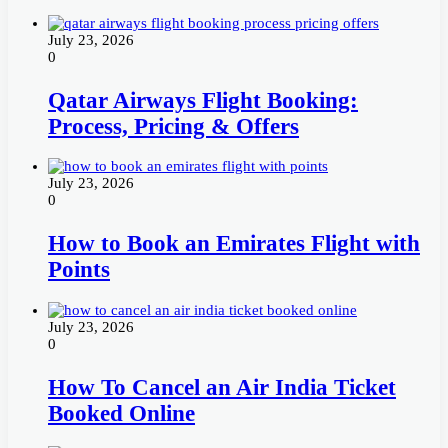
July 23, 2026
0
Qatar Airways Flight Booking:
Process, Pricing & Offers
July 23, 2026
0
How to Book an Emirates Flight with
Points
July 23, 2026
0
How To Cancel an Air India Ticket
Booked Online