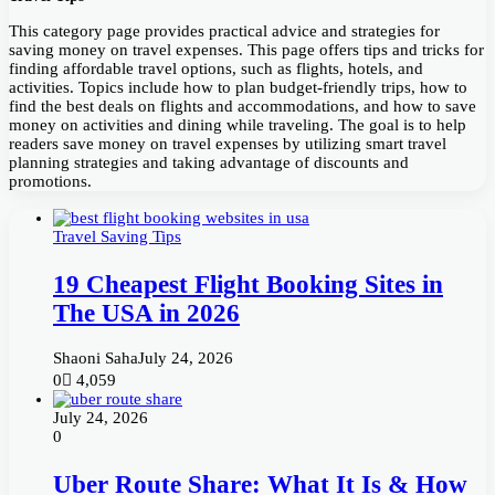
This category page provides practical advice and strategies for
saving money on travel expenses. This page offers tips and tricks for
finding affordable travel options, such as flights, hotels, and
activities. Topics include how to plan budget-friendly trips, how to
find the best deals on flights and accommodations, and how to save
money on activities and dining while traveling. The goal is to help
readers save money on travel expenses by utilizing smart travel
planning strategies and taking advantage of discounts and
promotions.
Travel Saving Tips
19 Cheapest Flight Booking Sites in
The USA in 2026
Shaoni Saha
July 24, 2026
0
4,059
July 24, 2026
0
Uber Route Share: What It Is & How