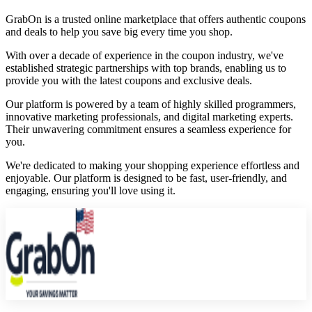
GrabOn is a trusted online marketplace that offers authentic coupons
and deals to help you save big every time you shop.
With over a decade of experience in the coupon industry, we've
established strategic partnerships with top brands, enabling us to
provide you with the latest coupons and exclusive deals.
Our platform is powered by a team of highly skilled programmers,
innovative marketing professionals, and digital marketing experts.
Their unwavering commitment ensures a seamless experience for
you.
We're dedicated to making your shopping experience effortless and
enjoyable. Our platform is designed to be fast, user-friendly, and
engaging, ensuring you'll love using it.