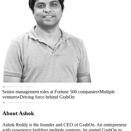
Senior management roles at Fortune 500 companies
•
Multiple
ventures
•
Driving force behind GrabOn
About Ashok
Ashok Reddy is the founder and CEO of GrabOn. An entrepreneur
with experience building multiple ventures, he started GrabOn in