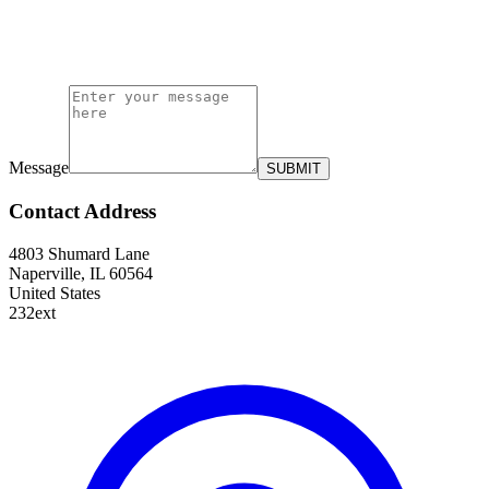
Message
SUBMIT
Contact Address
4803 Shumard Lane
Naperville, IL 60564
United States
232ext