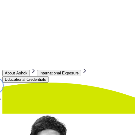
About Ashok
International Exposure
Educational Credentials
Y