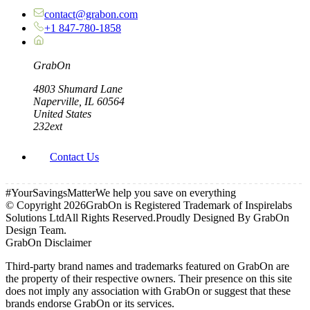
contact@grabon.com
+1 847-780-1858
Grab
On
4803 Shumard Lane
Naperville, IL 60564
United States
232ext
Contact Us
#YourSavingsMatter
We help you save on everything
© Copyright
2026
GrabOn is Registered Trademark of Inspirelabs
Solutions Ltd
All Rights Reserved.
Proudly Designed By GrabOn
Design Team.
GrabOn Disclaimer
Third-party brand names and trademarks featured on GrabOn are
the property of their respective owners. Their presence on this site
does not imply any association with GrabOn or suggest that these
brands endorse GrabOn or its services.