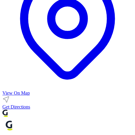
View On Map
Get Directions