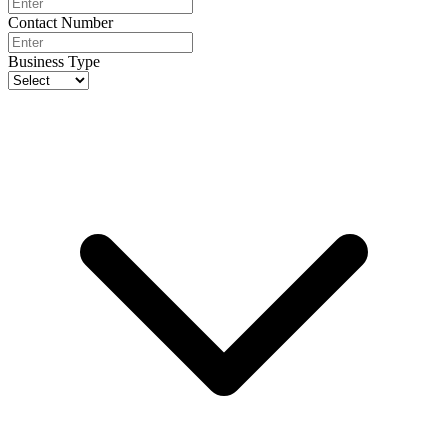
Contact Number
Business Type