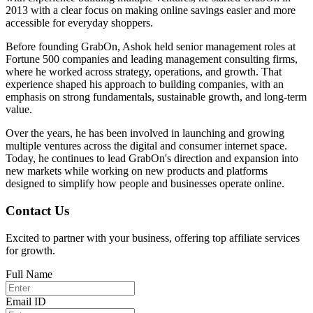
2013 with a clear focus on making online savings easier and more
accessible for everyday shoppers.
Before founding GrabOn, Ashok held senior management roles at
Fortune 500 companies and leading management consulting firms,
where he worked across strategy, operations, and growth. That
experience shaped his approach to building companies, with an
emphasis on strong fundamentals, sustainable growth, and long-term
value.
Over the years, he has been involved in launching and growing
multiple ventures across the digital and consumer internet space.
Today, he continues to lead GrabOn's direction and expansion into
new markets while working on new products and platforms
designed to simplify how people and businesses operate online.
Contact Us
Excited to partner with your business, offering top affiliate services
for growth.
Full Name
Email ID