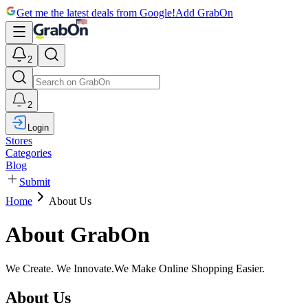
Get me the latest deals from Google!
Add GrabOn
2
2
Login
Stores
Categories
Blog
Submit
Home
About Us
About GrabOn
We Create. We Innovate.
We Make Online Shopping Easier.
About Us