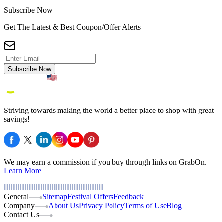
Subscribe Now
Get The Latest & Best Coupon/Offer Alerts
Subscribe Now
Striving towards making the world a better place to shop with great
savings!
We may earn a commission if you buy through links on GrabOn.
Learn More
General
Sitemap
Festival Offers
Feedback
Company
About Us
Privacy Policy
Terms of Use
Blog
Contact Us