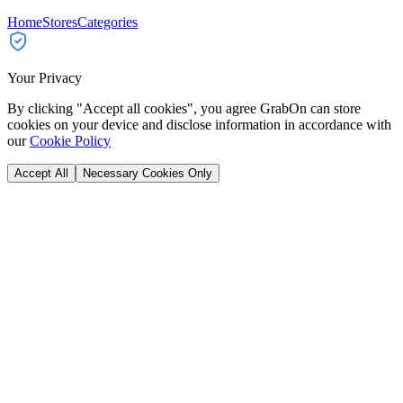
Home
Stores
Categories
Your Privacy
By clicking "Accept all cookies", you agree GrabOn can store
cookies on your device and disclose information in accordance with
our
Cookie Policy
Accept All
Necessary Cookies Only