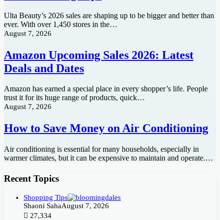
Ulta Beauty’s 2026 sales are shaping up to be bigger and better than
ever. With over 1,450 stores in the…
August 7, 2026
Amazon Upcoming Sales 2026: Latest
Deals and Dates
Amazon has earned a special place in every shopper’s life. People
trust it for its huge range of products, quick…
August 7, 2026
How to Save Money on Air Conditioning
Air conditioning is essential for many households, especially in
warmer climates, but it can be expensive to maintain and operate.…
Recent Topics
Shopping Tips
Shaoni Saha
August 7, 2026
27,334