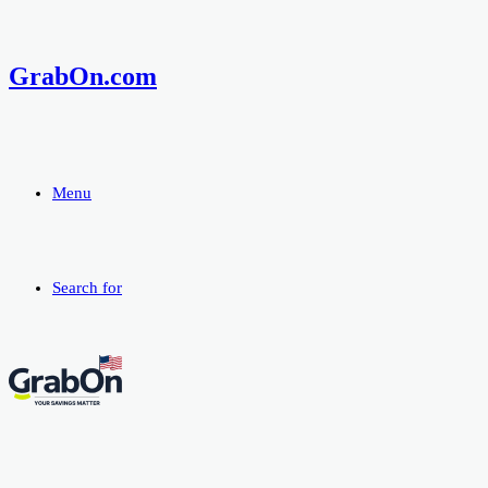
GrabOn.com
Menu
Search for