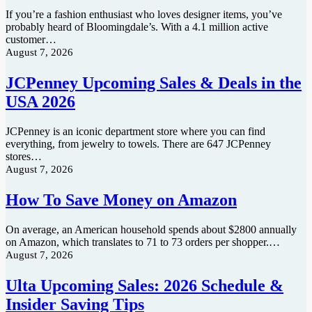
If you’re a fashion enthusiast who loves designer items, you’ve
probably heard of Bloomingdale’s. With a 4.1 million active
customer…
August 7, 2026
JCPenney Upcoming Sales & Deals in the
USA 2026
JCPenney is an iconic department store where you can find
everything, from jewelry to towels. There are 647 JCPenney
stores…
August 7, 2026
How To Save Money on Amazon
On average, an American household spends about $2800 annually
on Amazon, which translates to 71 to 73 orders per shopper.…
August 7, 2026
Ulta Upcoming Sales: 2026 Schedule &
Insider Saving Tips