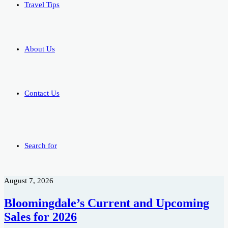
Travel Tips
About Us
Contact Us
Search for
August 7, 2026
Bloomingdale’s Current and Upcoming
Sales for 2026