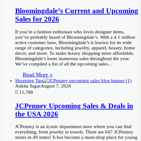
Bloomingdale’s Current and Upcoming
Sales for 2026
If you’re a fashion enthusiast who loves designer items,
you’ve probably heard of Bloomingdale’s. With a 4.1 million
active customer base, Bloomingdale’s is known for its wide
range of categories, including jewelry, apparel, beauty, home
decor, and more. To make luxury shopping more affordable,
Bloomingdale’s hosts numerous sales throughout the year.
We’ve compiled a list of all the upcoming sales…
Read More »
Shopping Tips
Ankita Sagar
August 7, 2026
11,788
JCPenney Upcoming Sales & Deals in
the USA 2026
JCPenney is an iconic department store where you can find
everything, from jewelry to towels. There are 647 JCPenney
stores in 49 states! It has become a must-shop place for young