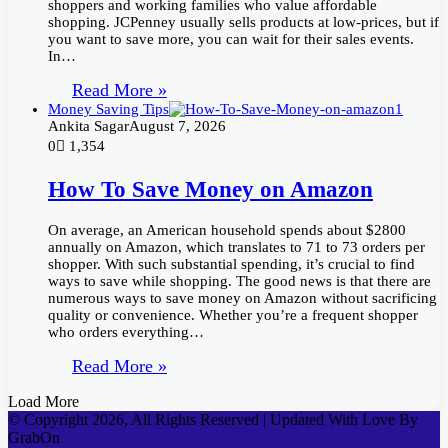
shoppers and working families who value affordable
shopping. JCPenney usually sells products at low-prices, but if
you want to save more, you can wait for their sales events.
In…
Read More »
Money Saving Tips
Ankita Sagar
August 7, 2026
0
1,354
How To Save Money on Amazon
On average, an American household spends about $2800
annually on Amazon, which translates to 71 to 73 orders per
shopper. With such substantial spending, it’s crucial to find
ways to save while shopping. The good news is that there are
numerous ways to save money on Amazon without sacrificing
quality or convenience. Whether you’re a frequent shopper
who orders everything…
Read More »
Load More
© Copyright 2026, All Rights Reserved | Updated With Love By
GrabOn