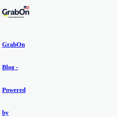
GrabOn
Blog -
Powered
by