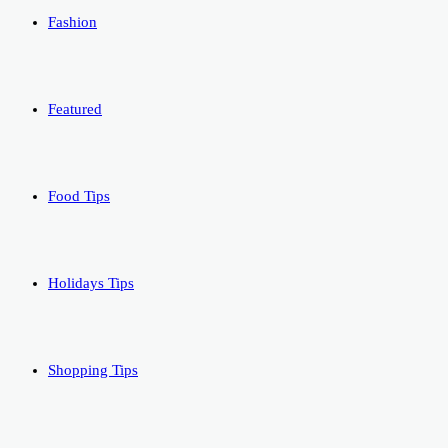
Fashion
Featured
Food Tips
Holidays Tips
Shopping Tips