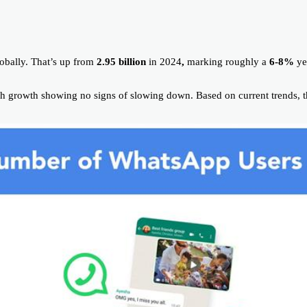
obally. That’s up from
2.95 billion
in 2024
,
marking roughly a
6-8%
ye
th growth showing no signs of slowing down. Based on current trends, 