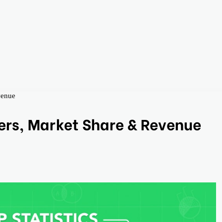
venue
ers, Market Share & Revenue