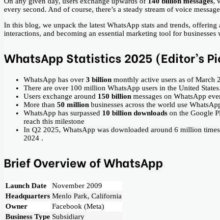
On any given day, users exchange upwards of
140 billion messages
, 
every second. And of course, there’s a steady stream of voice messag
In this blog, we unpack the latest WhatsApp stats and trends, offering
interactions, and becoming an essential marketing tool for businesses
WhatsApp Statistics 2025 (Editor’s Pi
WhatsApp has over
3 billion
monthly active users as of March 
There are over 100 million WhatsApp users in the United States
Users exchange around
150 billion
messages on WhatsApp ever
More than
50 million
businesses across the world use WhatsAp
WhatsApp has surpassed
10 billion downloads
on the Google Pl
reach this milestone
In Q2 2025, WhatsApp was downloaded around 6 million times in
2024 .
Brief Overview of WhatsApp
Launch Date
November 2009
Headquarters
Menlo Park, California
Owner
Facebook (Meta)
Business Type
Subsidiary