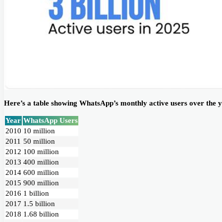
Here’s a table showing WhatsApp’s monthly active users over the y
Year
WhatsApp Users
2010
10 million
2011
50 million
2012
100 million
2013
400 million
2014
600 million
2015
900 million
2016
1 billion
2017
1.5 billion
2018
1.68 billion