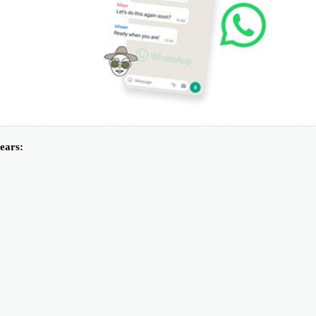
ears: