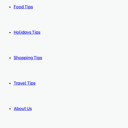
Food Tips
Holidays Tips
Shopping Tips
Travel Tips
About Us