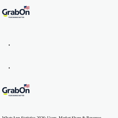
Menu
Search
for
WhatsApp Statistics 2026: Users, Market Share & Revenue