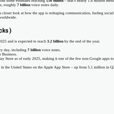
with some estimates reaching
150 billion
– that’s nearly 1.6 million mes
es, roughly
7 billion
voice notes daily.
 a closer look at how the app is reshaping communication, fueling social
 worldwide.
cks)
2025 and is expected to reach
3.2 billion
by the end of the year.
.
y day, including
7 billion
voice notes.
p Business.
ay Store as of early 2025, making it one of the few non-Google apps to
 the United States on the Apple App Store – up from 5.1 million in Q