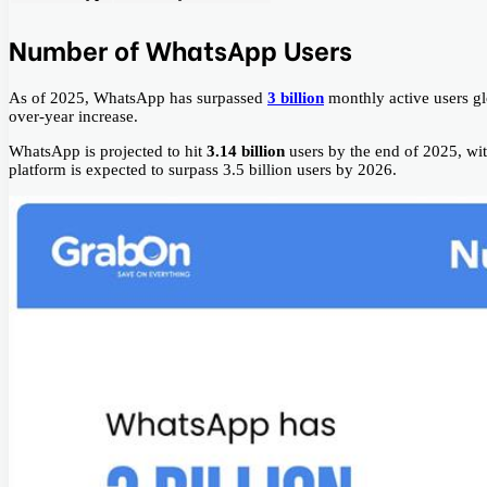
Number of WhatsApp Users
As of 2025, WhatsApp has surpassed
3 billion
monthly active users gl
over-year increase.
WhatsApp is projected to hit
3.14 billion
users by the end of 2025, wi
platform is expected to surpass 3.5 billion users by 2026.