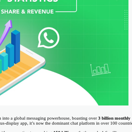
into a global messaging powerhouse, boasting over
3 billion monthly
us-display app, it’s now the dominant chat platform in over 100 countri