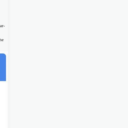
ar-
the