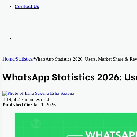
Contact Us
Search
Home
/
Statistics
/
WhatsApp Statistics 2026: Users, Market Share & Re
for
WhatsApp Statistics 2026: Us
Esha Saxena
19,582
7 minutes read
Published On:
Jan 1, 2026