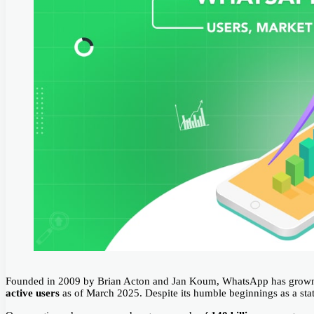
Founded in 2009 by Brian Acton and Jan Koum, WhatsApp has grown 
active users
as of March 2025. Despite its humble beginnings as a stat