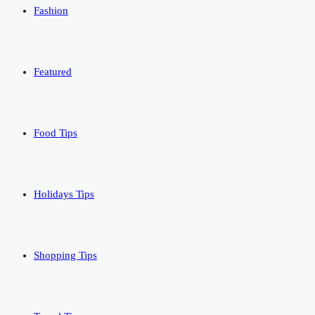
Fashion
Featured
Food Tips
Holidays Tips
Shopping Tips