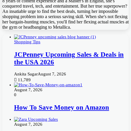
8 years of content experience and a Master's in English, she's
conquered travel, tech, and entertainment. But her true superpower?
An insatiable urge to find the best deals, turning her impossible
shopping problem into a serious saving skill. When she's not flexing
her bargain-hunting muscles, you'll find her flexing actual muscles at
the gym or headbanging to Metallica.
Shopping Tips
JCPenney Upcoming Sales & Deals in
the USA 2026
Ankita Sagar
August 7, 2026
11,789
August 7, 2026
0
How To Save Money on Amazon
August 7, 2026