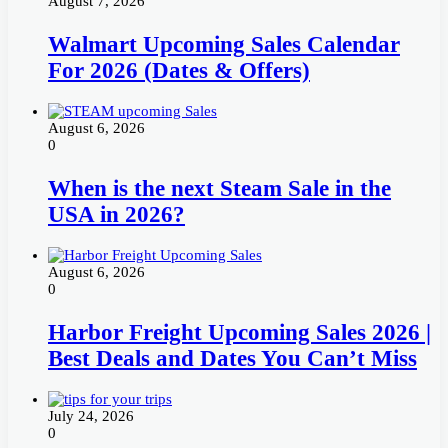
August 7, 2026
Walmart Upcoming Sales Calendar
For 2026 (Dates & Offers)
August 6, 2026
0
When is the next Steam Sale in the
USA in 2026?
August 6, 2026
0
Harbor Freight Upcoming Sales 2026 |
Best Deals and Dates You Can’t Miss
July 24, 2026
0