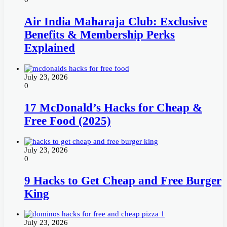
Air India Maharaja Club: Exclusive
Benefits & Membership Perks
Explained
July 23, 2026
0
17 McDonald’s Hacks for Cheap &
Free Food (2025)
July 23, 2026
0
9 Hacks to Get Cheap and Free Burger
King
July 23, 2026