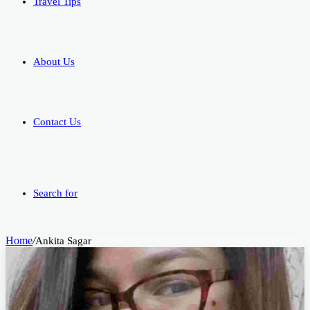
Travel Tips
About Us
Contact Us
Search for
Home
/
Ankita Sagar