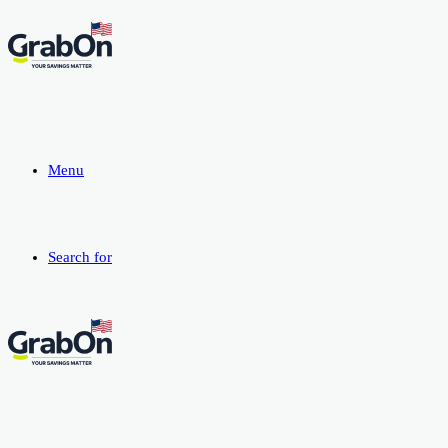
Menu
Search for