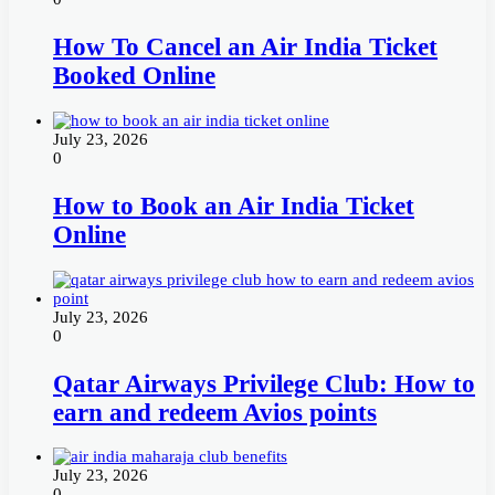
How To Cancel an Air India Ticket
Booked Online
July 23, 2026
0
How to Book an Air India Ticket
Online
July 23, 2026
0
Qatar Airways Privilege Club: How to
earn and redeem Avios points
July 23, 2026
0