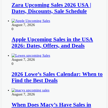
Zara Upcoming Sales 2026 USA |
Dates, Discounts, Sale Schedule
August 7, 2026
0
Apple Upcoming Sales in the USA
2026: Dates, Offers, and Deals
August 7, 2026
0
2026 Lowe’s Sales Calendar: When to
Find the Best Deals
August 7, 2026
When Does Macy’s Have Sales in