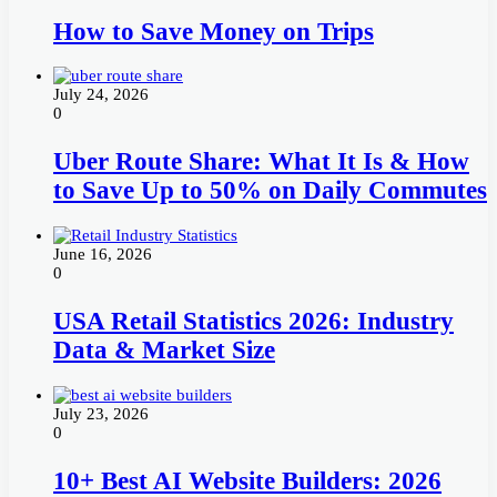
How to Save Money on Trips
July 24, 2026
0
Uber Route Share: What It Is & How
to Save Up to 50% on Daily Commutes
June 16, 2026
0
USA Retail Statistics 2026: Industry
Data & Market Size
July 23, 2026
0
10+ Best AI Website Builders: 2026