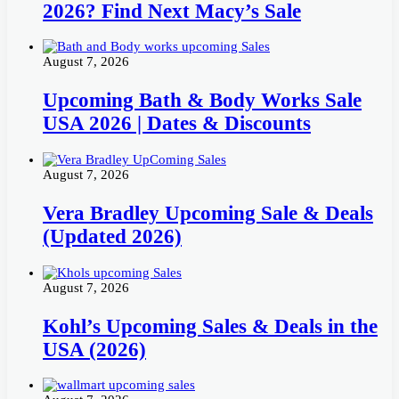
2026? Find Next Macy’s Sale
August 7, 2026
Upcoming Bath & Body Works Sale
USA 2026 | Dates & Discounts
August 7, 2026
Vera Bradley Upcoming Sale & Deals
(Updated 2026)
August 7, 2026
Kohl’s Upcoming Sales & Deals in the
USA (2026)