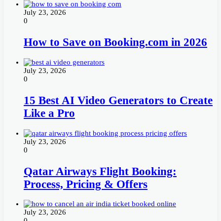
July 23, 2026
0
How to Save on Booking.com in 2026
July 23, 2026
0
15 Best AI Video Generators to Create
Like a Pro
July 23, 2026
0
Qatar Airways Flight Booking:
Process, Pricing & Offers
July 23, 2026
0