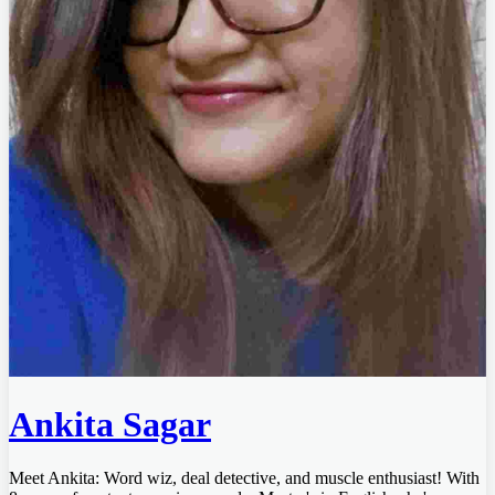
Ankita Sagar
Meet Ankita: Word wiz, deal detective, and muscle enthusiast! With