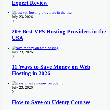
Expert Review
July 23, 2026
0
20+ Best VPS Hosting Providers in the
USA
July 23, 2026
0
11 Ways to Save Money on Web
Hosting in 2026
July 23, 2026
0
How to Save on Udemy Courses