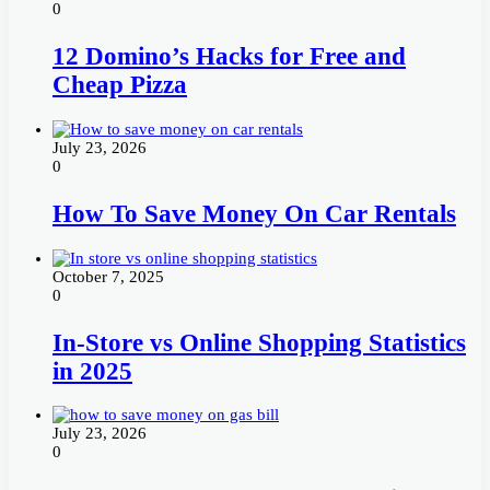
0
12 Domino’s Hacks for Free and
Cheap Pizza
July 23, 2026
0
How To Save Money On Car Rentals
October 7, 2025
0
In-Store vs Online Shopping Statistics
in 2025
July 23, 2026
0