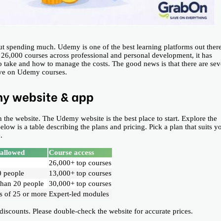
out spending much. Udemy is one of the best learning platforms out ther
n 26,000 courses across professional and personal development, it has
o take and how to manage the costs. The good news is that there are sev
save on Udemy courses.
my website & app
 the website. The Udemy website is the best place to start. Explore the
ow is a table describing the plans and pricing. Pick a plan that suits y
.
 allowed
Course access
26,000+ top courses
0 people
13,000+ top courses
than 20 people
30,000+ top courses
 of 25 or more
Expert-led modules
counts. Please double-check the website for accurate prices.