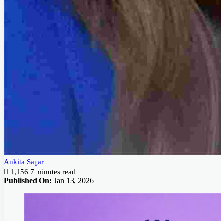
Ankita Sagar
1,156
7 minutes read
Published On:
Jan 13, 2026