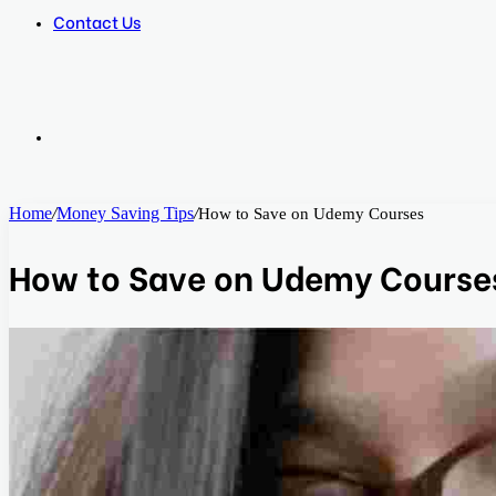
Contact Us
Search
Home
/
Money Saving Tips
/
How to Save on Udemy Courses
for
How to Save on Udemy Course