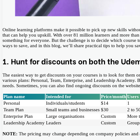
Online learning platforms make it possible to pick up new skills with
that can help you upskill. With over 81 million learners and more tha
something for everyone. But the challenge is to decide which course t
ways to save, and in this blog, we’ll share practical tips to help you 
1. Hunt for discounts on both the Ude
The easiest way to get discounts on your courses is to look for them on
various plans: Personal, Team, Enterprise, and Leadership Academy. Bel
needs. Sometimes, you can also find ongoing discounts on the website
Plan name
Intended for
Price/month
Users
Personal
Individuals/students
$14
1
Team Plan
Small teams and businesses
$30
2 to 5
Enterprise Plan
Large organisations
Custom
More 
Leadership Academy
Leaders
Custom
Groups
NOTE:
The pricing may change depending on company policies and dis