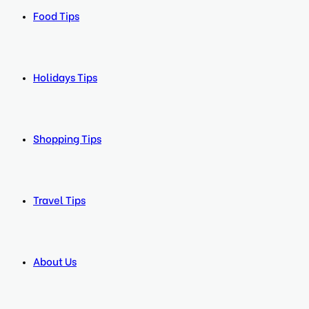
Food Tips
Holidays Tips
Shopping Tips
Travel Tips
About Us