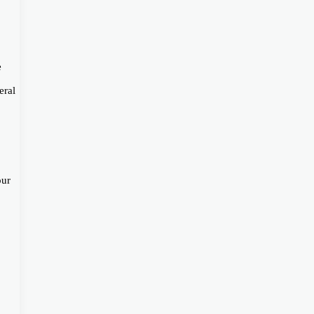
e
eral
our