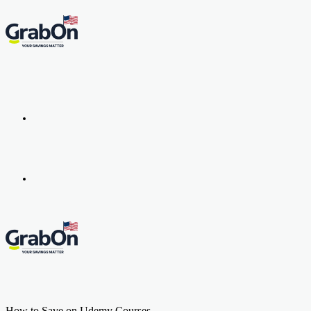
Menu
Search
for
How to Save on Udemy Courses