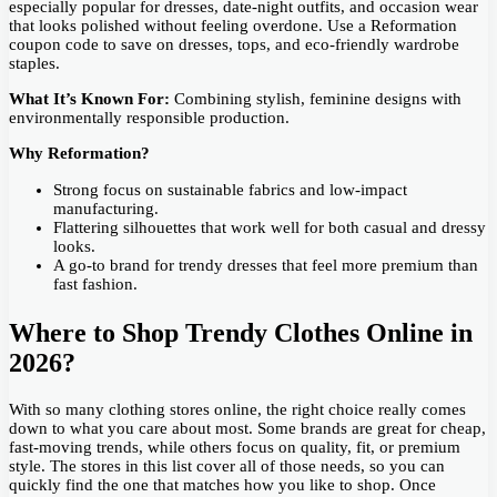
especially popular for dresses, date-night outfits, and occasion wear
that looks polished without feeling overdone. Use a Reformation
coupon code to save on dresses, tops, and eco-friendly wardrobe
staples.
What It’s Known For:
Combining stylish, feminine designs with
environmentally responsible production.
Why Reformation?
Strong focus on sustainable fabrics and low-impact
manufacturing.
Flattering silhouettes that work well for both casual and dressy
looks.
A go-to brand for trendy dresses that feel more premium than
fast fashion.
Where to Shop Trendy Clothes Online in
2026?
With so many clothing stores online, the right choice really comes
down to what you care about most. Some brands are great for cheap,
fast-moving trends, while others focus on quality, fit, or premium
style. The stores in this list cover all of those needs, so you can
quickly find the one that matches how you like to shop. Once