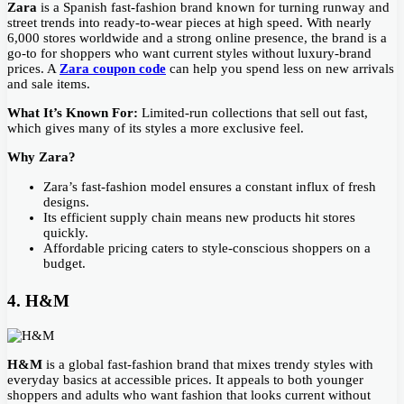
Zara
is a Spanish fast-fashion brand known for turning runway and
street trends into ready-to-wear pieces at high speed. With nearly
6,000 stores worldwide and a strong online presence, the brand is a
go-to for shoppers who want current styles without luxury-brand
prices. A
Zara coupon code
can help you spend less on new arrivals
and sale items.
What It’s Known For:
Limited-run collections that sell out fast,
which gives many of its styles a more exclusive feel.
Why Zara?
Zara’s fast-fashion model ensures a constant influx of fresh
designs.
Its efficient supply chain means new products hit stores
quickly.
Affordable pricing caters to style-conscious shoppers on a
budget.
4. H&M
H&M
is a global fast-fashion brand that mixes trendy styles with
everyday basics at accessible prices. It appeals to both younger
shoppers and adults who want fashion that looks current without