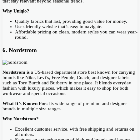
that stay relevant beyond seasonal trends.
Why Uniqlo?
Quality fabrics that last, providing good value for money.
User-friendly website that’s easy to navigate.
Affordable pricing on clean, modern styles you can wear year-
round.
6. Nordstrom
Nordstrom is
a US-based department store best known for carrying
brands like Nike, Levi’s, Free People, Coach, and designer labels
such as Tory Burch and Burberry in one place. It blends everyday
fashion with luxury pieces, which makes it easy to shop for both
workwear and special occasions.
What It’s Known For:
Its wide range of premium and designer
brands in multiple size ranges.
Why Nordstrom?
Excellent customer service, with free shipping and returns on
all orders.
Features an extensive range of high-end brands and luxury