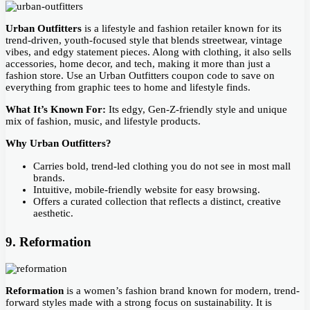
Urban Outfitters
is a lifestyle and fashion retailer known for its
trend-driven, youth-focused style that blends streetwear, vintage
vibes, and edgy statement pieces. Along with clothing, it also sells
accessories, home decor, and tech, making it more than just a
fashion store. Use an Urban Outfitters coupon code to save on
everything from graphic tees to home and lifestyle finds.
What It’s Known For:
Its edgy, Gen-Z-friendly style and unique
mix of fashion, music, and lifestyle products.
Why Urban Outfitters?
Carries bold, trend-led clothing you do not see in most mall
brands.
Intuitive, mobile-friendly website for easy browsing.
Offers a curated collection that reflects a distinct, creative
aesthetic.
9. Reformation
Reformation
is a women’s fashion brand known for modern, trend-
forward styles made with a strong focus on sustainability. It is