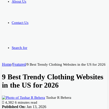
About Us
Contact Us
Search for
Home
/
Featured
/
9 Best Trendy Clothing Websites in the US for 2026
9 Best Trendy Clothing Websites
in the US for 2026
Tushar R Behera
4,382
6 minutes read
Published On:
Jan 13, 2026