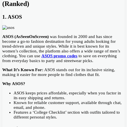
(Ranked)
1. ASOS
ASOS (AsSeenOnScreen)
was founded in 2000 and has since
become a go-to fashion destination for young adults looking for
trend-driven and unique styles. While it is best known for its
women’s collection, the platform also offers a wide range of men’s
clothing. You can use
ASOS promo codes
to save on everything
from everyday basics to party and streetwear picks.
What It’s Known For:
ASOS stands out for its inclusive sizing,
making it easier for more people to find clothes that fit.
Why ASOS?
ASOS keeps prices affordable, especially when you factor in
its easy shipping and returns.
Known for reliable customer support, available through chat,
email, and phone.
Features a ‘College Checklist’ section with outfits tailored to
different personal styles.