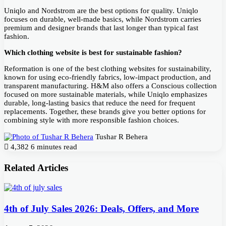
Uniqlo and Nordstrom are the best options for quality. Uniqlo
focuses on durable, well-made basics, while Nordstrom carries
premium and designer brands that last longer than typical fast
fashion.
Which clothing website is best for sustainable fashion?
Reformation is one of the best clothing websites for sustainability,
known for using eco-friendly fabrics, low-impact production, and
transparent manufacturing. H&M also offers a Conscious collection
focused on more sustainable materials, while Uniqlo emphasizes
durable, long-lasting basics that reduce the need for frequent
replacements. Together, these brands give you better options for
combining style with more responsible fashion choices.
Tushar R Behera
4,382
6 minutes read
Related Articles
4th of July Sales 2026: Deals, Offers, and More