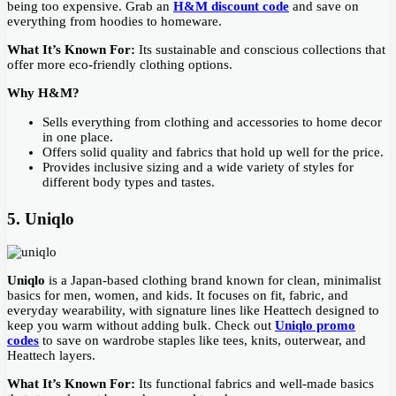
being too expensive. Grab an
H&M discount code
and save on
everything from hoodies to homeware.
What It’s Known For:
Its sustainable and conscious collections that
offer more eco-friendly clothing options.
Why H&M?
Sells everything from clothing and accessories to home decor
in one place.
Offers solid quality and fabrics that hold up well for the price.
Provides inclusive sizing and a wide variety of styles for
different body types and tastes.
5. Uniqlo
Uniqlo
is a Japan-based clothing brand known for clean, minimalist
basics for men, women, and kids. It focuses on fit, fabric, and
everyday wearability, with signature lines like Heattech designed to
keep you warm without adding bulk. Check out
Uniqlo promo
codes
to save on wardrobe staples like tees, knits, outerwear, and
Heattech layers.
What It’s Known For:
Its functional fabrics and well-made basics