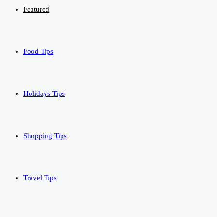
Featured
Food Tips
Holidays Tips
Shopping Tips
Travel Tips