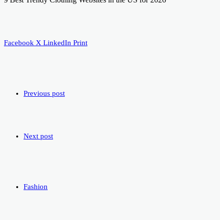
Facebook
X
LinkedIn
Print
Previous post
Next post
Fashion