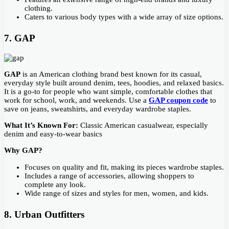
clothing.
Caters to various body types with a wide array of size options.
7. GAP
GAP
is an American clothing brand best known for its casual,
everyday style built around denim, tees, hoodies, and relaxed basics.
It is a go-to for people who want simple, comfortable clothes that
work for school, work, and weekends. Use a
GAP coupon code
to
save on jeans, sweatshirts, and everyday wardrobe staples.
What It’s Known For:
Classic American casualwear, especially
denim and easy-to-wear basics
Why GAP?
Focuses on quality and fit, making its pieces wardrobe staples.
Includes a range of accessories, allowing shoppers to
complete any look.
Wide range of sizes and styles for men, women, and kids.
8. Urban Outfitters