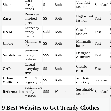
Ultra-
Viral fast
Shein
cheap
$
Both
Standard
fashion
trends
Runway-
High-street
Zara
inspired
$$
Both
Fast
fashion
pieces
Everyday
Casual
H&M
trendy
$-$$
Both
Fast
fashion
basics
Minimal &
Minimalist
Uniqlo
$$
Both
Fast
clean
basics
Premium
Designer
Nordstrom
trendy
$$$
Both
Fast
& luxury
fashion
Casual
Classic
GAP
everyday
$$
Both
Fast
casual
style
Urban
Youth &
Youth &
$$
Both
Standard
Outfitters
edgy styles
street style
Sustainable
Sustainable
Reformation
trendy
$$$
Women
Standard
fashion
fashion
9 Best Websites to Get Trendy Clothes