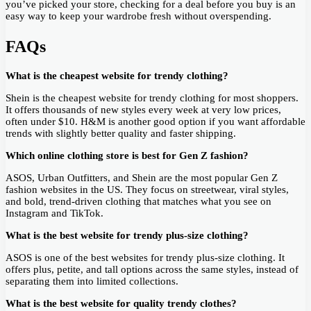
you’ve picked your store, checking for a deal before you buy is an
easy way to keep your wardrobe fresh without overspending.
FAQs
What is the cheapest website for trendy clothing?
Shein is the cheapest website for trendy clothing for most shoppers.
It offers thousands of new styles every week at very low prices,
often under $10. H&M is another good option if you want affordable
trends with slightly better quality and faster shipping.
Which online clothing store is best for Gen Z fashion?
ASOS, Urban Outfitters, and Shein are the most popular Gen Z
fashion websites in the US. They focus on streetwear, viral styles,
and bold, trend-driven clothing that matches what you see on
Instagram and TikTok.
What is the best website for trendy plus-size clothing?
ASOS is one of the best websites for trendy plus-size clothing. It
offers plus, petite, and tall options across the same styles, instead of
separating them into limited collections.
What is the best website for quality trendy clothes?