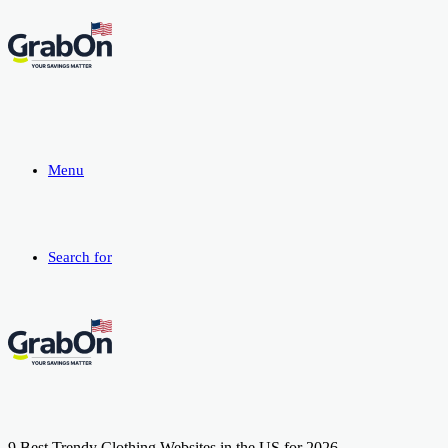
Menu
Search for
9 Best Trendy Clothing Websites in the US for 2026