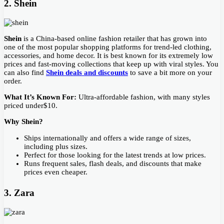
2. Shein
Shein
is a China-based online fashion retailer that has grown into
one of the most popular shopping platforms for trend-led clothing,
accessories, and home decor. It is best known for its extremely low
prices and fast-moving collections that keep up with viral styles. You
can also find
Shein deals and discounts
to save a bit more on your
order.
What It’s Known For:
Ultra-affordable fashion, with many styles
priced under$10.
Why Shein?
Ships internationally and offers a wide range of sizes,
including plus sizes.
Perfect for those looking for the latest trends at low prices.
Runs frequent sales, flash deals, and discounts that make
prices even cheaper.
3. Zara