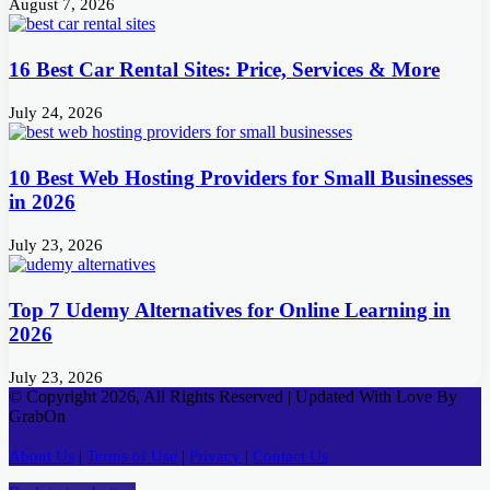
August 7, 2026
16 Best Car Rental Sites: Price, Services & More
July 24, 2026
10 Best Web Hosting Providers for Small Businesses
in 2026
July 23, 2026
Top 7 Udemy Alternatives for Online Learning in
2026
July 23, 2026
© Copyright 2026, All Rights Reserved | Updated With Love By
GrabOn
About Us
|
Terms of Use
|
Privacy
|
Contact Us