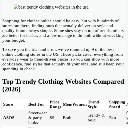
Shopping for clothes online should be easy, but with hundreds of
stores out there, finding ones that actually deliver on style and
quality is not always simple. Some sites stay on top of trends, others
are better for basics, and a few manage to do both without wrecking
your budget.
To save you the trial and error, we’ve rounded up 9 of the best
online clothing stores in the US. These picks cover everything from
everyday wear to trend-driven pieces, so you can shop with more
confidence, find styles that actually fit your vibe, and still keep your
spending in check.
Top Trendy Clothing Websites Compared
(2026)
Price
Trend
Shipping
Store
Best For
Men/Women
Range
Style
Speed
Streetwear
Trendy &
ASOS
& party
$$
Both
Fast
bold
looks