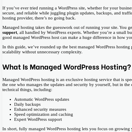
If you’ve ever tried running a WordPress site, whether for your busine
secure, and reliable while juggling plugin updates, backups, and traff
hosting provider, there’s no going back.
Managed hosting takes the guesswork out of running your site. You g
support
, all handled by WordPress experts. Whether you’re a small bus
good managed WordPress host can make a huge difference in how you
In this guide, we’ve rounded up the best managed WordPress hosting p
scalability without unnecessary complexity.
What Is Managed WordPress Hosting?
Managed​‍​‌‍​‍‌ WordPress hosting is an exclusive hosting service that is 
the one who manages the updates and security by yourself, but in the 
technical things, including:
Automatic WordPress updates
Daily backups
Enhanced security measures
Speed optimization and caching
Expert WordPress support
In short, fully managed WordPress hosting lets you focus on growing y