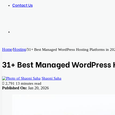
Contact Us
Search
Home
/
Hosting
/
31+ Best Managed WordPress Hosting Platforms in 20
for
31+ Best Managed WordPress H
Shaoni Saha
2,791
13 minutes read
Published On:
Jan 20, 2026