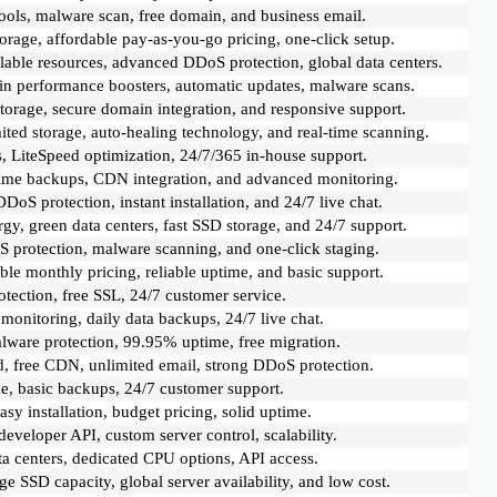
tools, malware scan, free domain, and business email.
age, affordable pay-as-you-go pricing, one-click setup.
alable resources, advanced DDoS protection, global data centers.
t-in performance boosters, automatic updates, malware scans.
torage, secure domain integration, and responsive support.
ited storage, auto-healing technology, and real-time scanning.
 LiteSpeed optimization, 24/7/365 in-house support.
time backups, CDN integration, and advanced monitoring.
oS protection, instant installation, and 24/7 live chat.
y, green data centers, fast SSD storage, and 24/7 support.
 protection, malware scanning, and one-click staging.
le monthly pricing, reliable uptime, and basic support.
tection, free SSL, 24/7 customer service.
nitoring, daily data backups, 24/7 live chat.
ware protection, 99.95% uptime, free migration.
 free CDN, unlimited email, strong DDoS protection.
me, basic backups, 24/7 customer support.
y installation, budget pricing, solid uptime.
eveloper API, custom server control, scalability.
ta centers, dedicated CPU options, API access.
e SSD capacity, global server availability, and low cost.