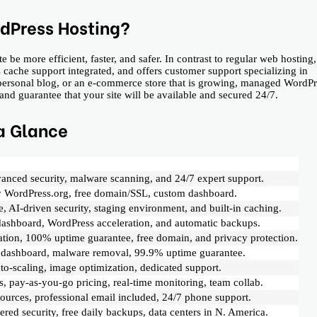
dPress Hosting?
 more efficient, faster, and safer. In contrast to regular web hosting, 
cache support integrated, and offers customer support specializing in
a personal blog, or an e-commerce store that is growing, managed WordPr
guarantee that your site will be available and secured ​‍​‌‍​‍‌24/7.
a Glance
anced security, malware scanning, and 24/7 expert support.
 WordPress.org, free domain/SSL, custom dashboard.
, AI-driven security, staging environment, and built-in caching.
dashboard, WordPress acceleration, and automatic backups.
ration, 100% uptime guarantee, free domain, and privacy protection.
ed dashboard, malware removal, 99.9% uptime guarantee.
to-scaling, image optimization, dedicated support.
s, pay-as-you-go pricing, real-time monitoring, team collab.
ources, professional email included, 24/7 phone support.
red security, free daily backups, data centers in N. America.