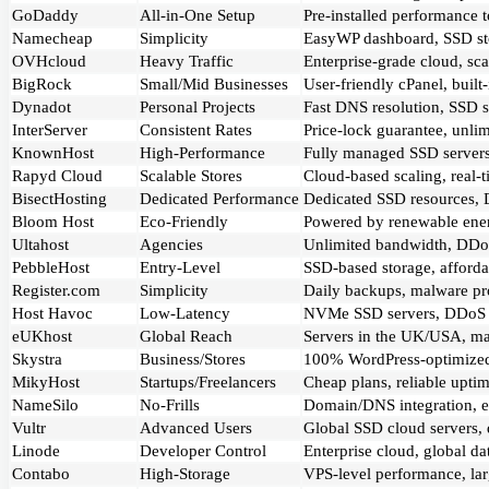
GoDaddy
All-in-One Setup
Pre-installed performance 
Namecheap
Simplicity
EasyWP dashboard, SSD stor
OVHcloud
Heavy Traffic
Enterprise-grade cloud, sc
BigRock
Small/Mid Businesses
User-friendly cPanel, buil
Dynadot
Personal Projects
Fast DNS resolution, SSD s
InterServer
Consistent Rates
Price-lock guarantee, unlim
KnownHost
High-Performance
Fully managed SSD servers,
Rapyd Cloud
Scalable Stores
Cloud-based scaling, real-
BisectHosting
Dedicated Performance
Dedicated SSD resources, DD
Bloom Host
Eco-Friendly
Powered by renewable energ
Ultahost
Agencies
Unlimited bandwidth, DDoS
PebbleHost
Entry-Level
SSD-based storage, affordab
Register.com
Simplicity
Daily backups, malware pro
Host Havoc
Low-Latency
NVMe SSD servers, DDoS mo
eUKhost
Global Reach
Servers in the UK/USA, mal
Skystra
Business/Stores
100% WordPress-optimized,
MikyHost
Startups/Freelancers
Cheap plans, reliable upti
NameSilo
No-Frills
Domain/DNS integration, eas
Vultr
Advanced Users
Global SSD cloud servers, d
Linode
Developer Control
Enterprise cloud, global da
Contabo
High-Storage
VPS-level performance, larg