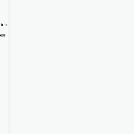
it is
ess