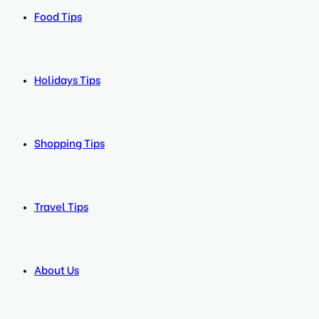
Food Tips
Holidays Tips
Shopping Tips
Travel Tips
About Us