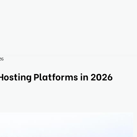
26
osting Platforms in 2026