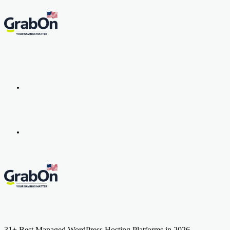
Menu
Search
for
31+ Best Managed WordPress Hosting Platforms in 2026