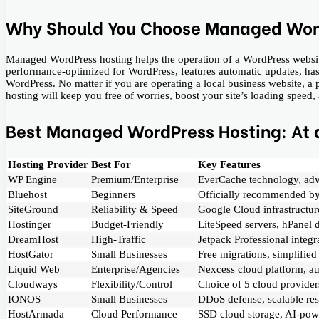
Why Should You Choose Managed Wor
Managed WordPress hosting helps the operation of a WordPress website be
performance-optimized for WordPress, features automatic updates, has 
WordPress. No matter if you are operating a local business website, 
hosting will keep you free of worries, boost your site’s loading speed, and 
Best Managed WordPress Hosting: At 
Hosting Provider
Best For
Key Features
WP Engine
Premium/Enterprise
EverCache technology, adv
Bluehost
Beginners
Officially recommended by
SiteGround
Reliability & Speed
Google Cloud infrastructure
Hostinger
Budget-Friendly
LiteSpeed servers, hPanel 
DreamHost
High-Traffic
Jetpack Professional integ
HostGator
Small Businesses
Free migrations, simplifi
Liquid Web
Enterprise/Agencies
Nexcess cloud platform, au
Cloudways
Flexibility/Control
Choice of 5 cloud provider
IONOS
Small Businesses
DDoS defense, scalable res
HostArmada
Cloud Performance
SSD cloud storage, AI-powe