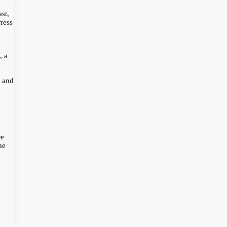
st,
Press
, a
, and
re
he