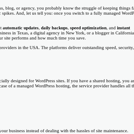
ss, blog, or agency, you probably know the struggle of keeping things fa
ic spikes. And, let us tell you: once you switch to a fully managed Word
et
automatic updates
,
daily backups
,
speed optimization
, and
instant
iness in Texas, a digital agency in New York, or a blogger in California
r site performs and how much time you save.
roviders in the USA. The platforms deliver outstanding speed, security
specially designed for WordPress sites. If you have a shared hosting, you a
case of a managed WordPress hosting, the service provider handles all t
our business instead of dealing with the hassles of site maintenance.