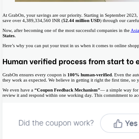
At GrabOn, your savings are our priority. Starting in September 202
save over 4,389,334,560 INR (
52.44 million USD
) through our caref
Now, after becoming one of the most successful companies in the
Asia
States
.
Here’s why you can put your trust in us when it comes to online shop
Human verified process from start to 
GrabOn ensures every coupon is
100% human-verified
. Even the au
they work as expected. We believe in getting it right the first time, so
We even have a
“Coupon Feedback Mechanism”
— a simple way for 
review it and respond within one working day. This commitment to accu