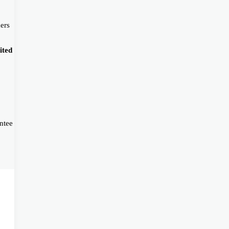
ers
ited
ntee