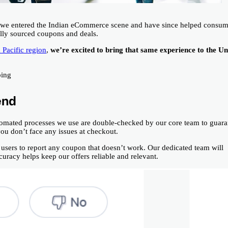
3, we entered the Indian eCommerce scene and have since helped consum
ully sourced coupons and deals.
 Pacific region
,
we’re excited to bring that same experience to the Un
ping
end
tomated processes we use are double-checked by our core team to guara
 you don’t face any issues at checkout.
users to report any coupon that doesn’t work. Our dedicated team will
racy helps keep our offers reliable and relevant.