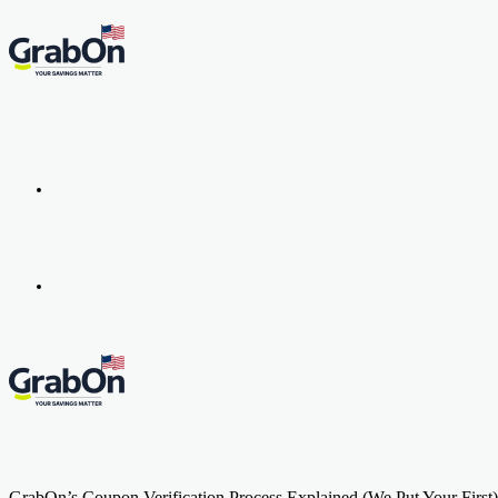
Menu
Search
for
GrabOn’s Coupon Verification Process Explained (We Put Your First)