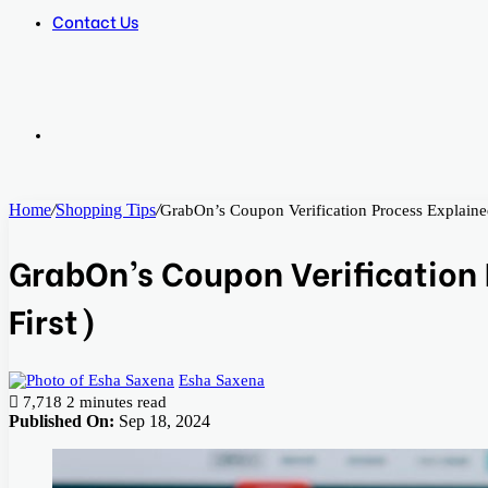
Contact Us
Search
Home
/
Shopping Tips
/
GrabOn’s Coupon Verification Process Explained
for
GrabOn’s Coupon Verification 
First)
Esha Saxena
7,718
2 minutes read
Published On:
Sep 18, 2024