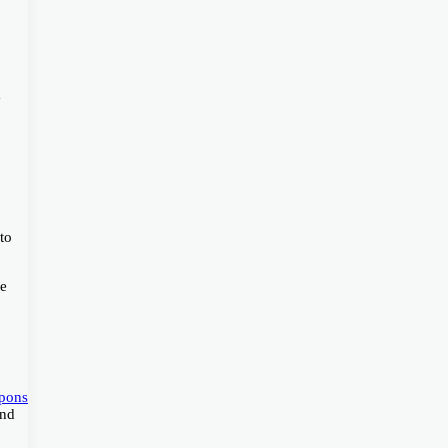
a
to
we
pons
and