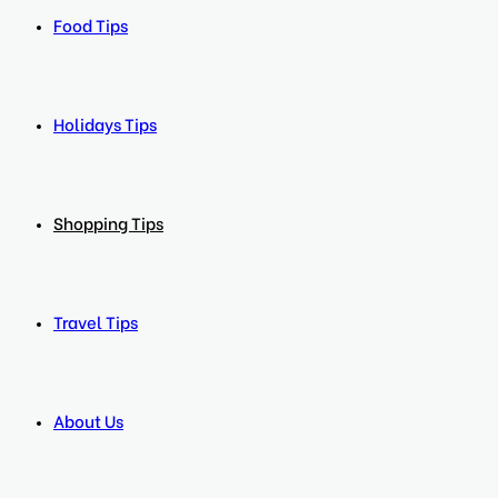
Food Tips
Holidays Tips
Shopping Tips
Travel Tips
About Us