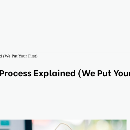
 (We Put Your First)
Process Explained (We Put You