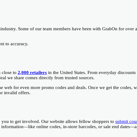
 industry. Some of our team members have been with GrabOn for over 
nt to accuracy.
h close to
2,000 retailers
in the United States. From everyday discounts 
deal we share comes directly from trusted sources.
the web for even more promo codes and deals. Once we get the codes, 
 invalid offers.
you to get involved. Our website allows fellow shoppers to
submit cou
ant information—like online codes, in-store barcodes, or sale end dates—