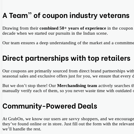
A Team” of coupon industry veterans
Drawing from their
combined 50+ years of experience
in the coupon
decade when we started our pursuits in the Indian scene.
Our team ensures a deep understanding of the market and a commitme
Direct partnerships with top retailers
Our coupons are primarily sourced from direct brand partnerships wit
seasonal sales and exclusive offers just for you, we ensure that every 
But we don’t stop there! Our
Merchandising team
actively searches 
manually verify each of them, so you never waste time with outdated or
Community-Powered Deals
At GrabOn, we know our users are savvy shoppers, and we encourage 
they’ve found online or in store. Just fill out the form with the relev
we’ll handle the rest.