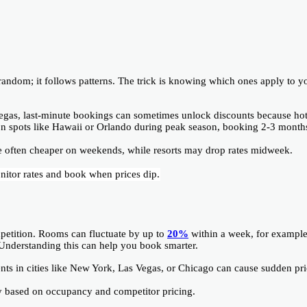
t random; it follows patterns. The trick is knowing which ones apply to y
 Vegas, last-minute bookings can sometimes unlock discounts because hot
ion spots like Hawaii or Orlando during peak season, booking 2-3 month
e often cheaper on weekends, while resorts may drop rates midweek.
nitor rates and book when prices dip.
petition. Rooms can fluctuate by up to
20%
within a week, for example
 Understanding this can help you book smarter.
ents in cities like New York, Las Vegas, or Chicago can cause sudden pr
ay based on occupancy and competitor pricing.