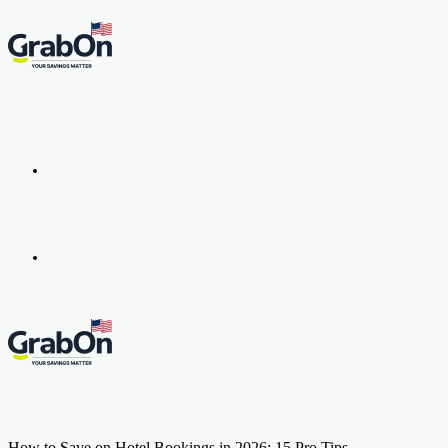
Menu
Search
for
How to Save on Hotel Bookings in 2026: 15 Pro Tips