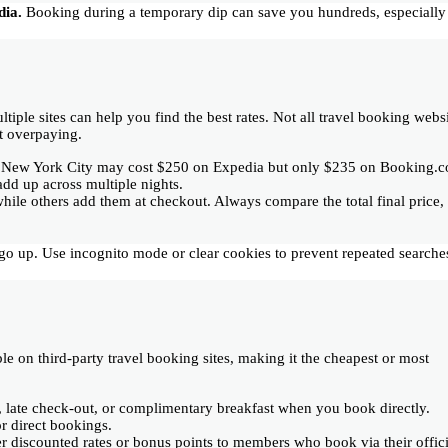
dia.
Booking during a temporary dip can save you hundreds, especially
ltiple sites can help you find the best rates. Not all travel booking webs
t overpaying.
n New York City may cost $250 on Expedia but only $235 on Booking.
add up across multiple nights.
while others add them at checkout. Always compare the total final price,
es go up. Use incognito mode or clear cookies to prevent repeated searche
e on third-party travel booking sites, making it the cheapest or most
n, late check-out, or complimentary breakfast when you book directly.
r direct bookings.
fer discounted rates or bonus points to members who book via their offici