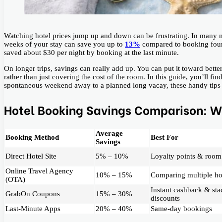
Watching hotel prices jump up and down can be frustrating. In many m
weeks of your stay can save you up to
13%
compared to booking four 
saved about $30 per night by booking at the last minute.
On longer trips, savings can really add up. You can put it toward better
rather than just covering the cost of the room. In this guide, you’ll fi
spontaneous weekend away to a planned long vacay, these handy tips w
Hotel Booking Savings Comparison: W
Average
Booking Method
Best For
Savings
Direct Hotel Site
5% – 10%
Loyalty points & room
Online Travel Agency
10% – 15%
Comparing multiple ho
(OTA)
Instant cashback & sta
GrabOn Coupons
15% – 30%
discounts
Last-Minute Apps
20% – 40%
Same-day bookings