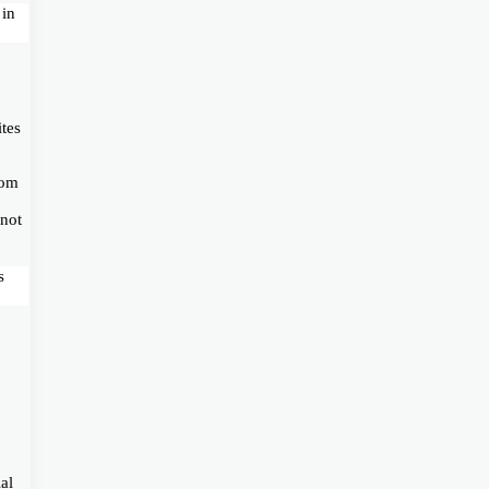
 in
ites
com
 not
s
al