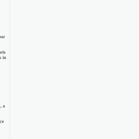
our
els
s in
, a
ice