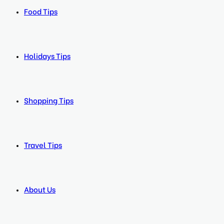
Food Tips
Holidays Tips
Shopping Tips
Travel Tips
About Us