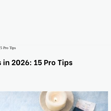
5 Pro Tips
in 2026: 15 Pro Tips