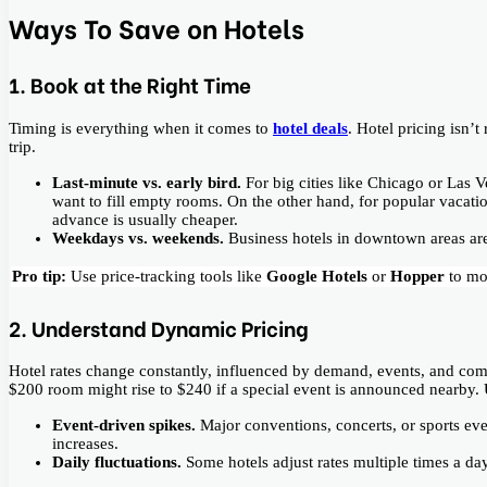
Ways To Save on Hotels
1. Book at the Right Time
Timing is everything when it comes to
hotel deals
. Hotel pricing isn’
trip.
Last-minute vs. early bird.
For big cities like Chicago or Las
want to fill empty rooms. On the other hand, for popular vacat
advance is usually cheaper.
Weekdays vs. weekends.
Business hotels in downtown areas ar
Pro tip:
Use price-tracking tools like
Google Hotels
or
Hopper
to mo
2. Understand Dynamic Pricing
Hotel rates change constantly, influenced by demand, events, and com
$200 room might rise to $240 if a special event is announced nearby.
Event-driven spikes.
Major conventions, concerts, or sports ev
increases.
Daily fluctuations.
Some hotels adjust rates multiple times a d