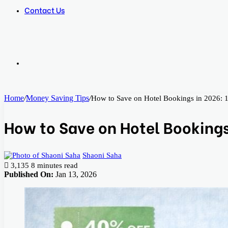
Contact Us
Search
Home
/
Money Saving Tips
/
How to Save on Hotel Bookings in 2026: 1
for
How to Save on Hotel Bookings 
Shaoni Saha
3,135
8 minutes read
Published On:
Jan 13, 2026