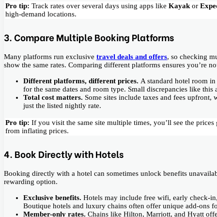
Pro tip:
Track rates over several days using apps like
Kayak
or
Expe
high-demand locations.
3. Compare Multiple Booking Platforms
Many platforms run exclusive
travel deals and offers
, so checking mu
show the same rates. Comparing different platforms ensures you’re no
Different platforms, different prices.
A standard hotel room i
for the same dates and room type. Small discrepancies like this 
Total cost matters.
Some sites include taxes and fees upfront, 
just the listed nightly rate.
Pro tip:
If you visit the same site multiple times, you’ll see the pric
from inflating prices.
4. Book Directly with Hotels
Booking directly with a hotel can sometimes unlock benefits unavailabl
rewarding option.
Exclusive benefits.
Hotels may include free wifi, early check-i
Boutique hotels and luxury chains often offer unique add-ons fo
Member-only rates.
Chains like Hilton, Marriott, and Hyatt of