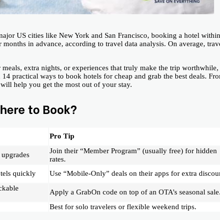
ajor US cities like New York and San Francisco, booking a hotel withi
months in advance, according to travel data analysis. On average, trav
 meals, extra nights, or experiences that truly make the trip worthwhile,
nd 14 practical ways to book hotels for cheap and grab the best deals. Fr
ill help you get the most out of your stay.
here to Book?
Pro Tip
Join their “Member Program” (usually free) for hidden
 upgrades
rates.
tels quickly
Use “Mobile-Only” deals on their apps for extra discou
ckable
Apply a GrabOn code on top of an OTA’s seasonal sale
Best for solo travelers or flexible weekend trips.