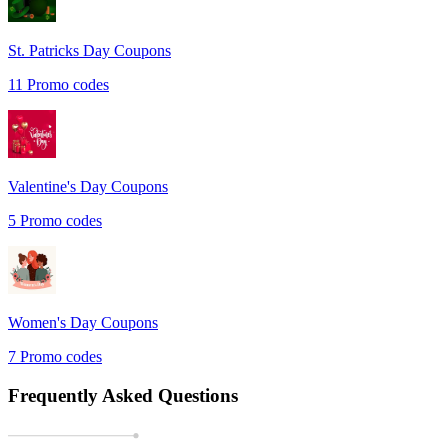
St. Patricks Day
Coupons
11
Promo codes
Valentine's Day
Coupons
5
Promo codes
Women's Day
Coupons
7
Promo codes
Frequently Asked Questions