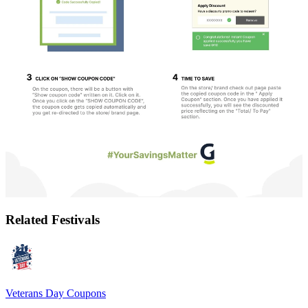
Related Festivals
Veterans Day
Coupons