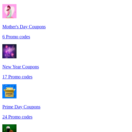
Mother's Day
Coupons
6
Promo codes
New Year
Coupons
17
Promo codes
Prime Day
Coupons
24
Promo codes