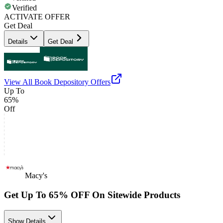
Verified
ACTIVATE OFFER
Get Deal
Details
Get Deal
View All
Book Depository
Offers
Up To
65%
Off
Macy's
Get Up To 65% OFF On Sitewide Products
Show Details