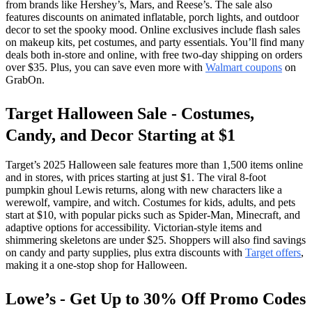
from brands like Hershey’s, Mars, and Reese’s. The sale also
features discounts on animated inflatable, porch lights, and outdoor
decor to set the spooky mood. Online exclusives include flash sales
on makeup kits, pet costumes, and party essentials. You’ll find many
deals both in-store and online, with free two-day shipping on orders
over $35. Plus, you can save even more with
Walmart coupons
on
GrabOn.
Target Halloween Sale - Costumes,
Candy, and Decor Starting at $1
Target’s 2025 Halloween sale features more than 1,500 items online
and in stores, with prices starting at just $1. The viral 8-foot
pumpkin ghoul Lewis returns, along with new characters like a
werewolf, vampire, and witch. Costumes for kids, adults, and pets
start at $10, with popular picks such as Spider-Man, Minecraft, and
adaptive options for accessibility. Victorian-style items and
shimmering skeletons are under $25. Shoppers will also find savings
on candy and party supplies, plus extra discounts with
Target offers
,
making it a one-stop shop for Halloween.
Lowe’s - Get Up to 30% Off Promo Codes