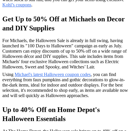
Kohl’s coupons
.
Get Up to 50% Off at Michaels on Decor
and DIY Supplies
For Michaels, the Halloween Sale is already in full swing, having
launched its "100 Days to Halloween" campaign as early as July.
Customers can enjoy discounts of up to 50% off on a wide range of
Halloween décor and DIY supplies. This sale includes items from
Michaels' four exclusive Halloween collections such as Electric
Halloween, Sweet and Spooky, and Witches’ Lair.
Using
Michael's latest Halloween coupon codes
, you can find
everything from faux pumpkins and gothic decorations to glow-in-
the-dark items, ideal for indoor and outdoor displays. For the best
selection, it's recommended to shop early, as items are available now
and will sell quickly as Halloween approaches.
Up to 40% Off on Home Depot's
Halloween Essentials