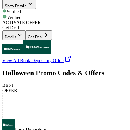
Show Details
Verified
Verified
ACTIVATE OFFER
Get Deal
Details
Get Deal
View All
Book Depository
Offers
Halloween Promo Codes & Offers
BEST
OFFER
Book Depository