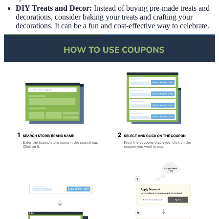
DIY Treats and Decor:
Instead of buying pre-made treats and
decorations, consider baking your treats and crafting your
decorations. It can be a fun and cost-effective way to celebrate.