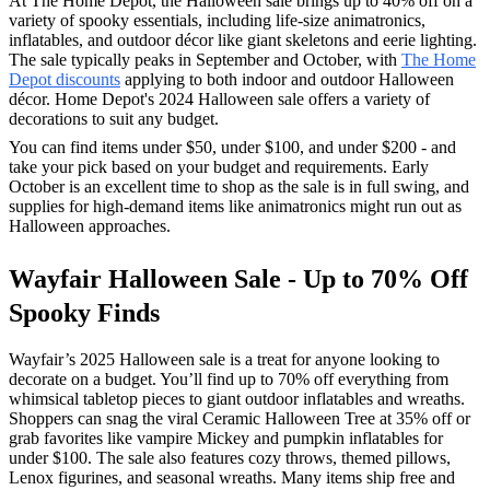
At The Home Depot, the Halloween sale brings up to 40% off on a
variety of spooky essentials, including life-size animatronics,
inflatables, and outdoor décor like giant skeletons and eerie lighting.
The sale typically peaks in September and October, with
The Home
Depot discounts
applying to both indoor and outdoor Halloween
décor. Home Depot's 2024 Halloween sale offers a variety of
decorations to suit any budget.
You can find items under $50, under $100, and under $200 - and
take your pick based on your budget and requirements. Early
October is an excellent time to shop as the sale is in full swing, and
supplies for high-demand items like animatronics might run out as
Halloween approaches.
Wayfair Halloween Sale - Up to 70% Off
Spooky Finds
Wayfair’s 2025 Halloween sale is a treat for anyone looking to
decorate on a budget. You’ll find up to 70% off everything from
whimsical tabletop pieces to giant outdoor inflatables and wreaths.
Shoppers can snag the viral Ceramic Halloween Tree at 35% off or
grab favorites like vampire Mickey and pumpkin inflatables for
under $100. The sale also features cozy throws, themed pillows,
Lenox figurines, and seasonal wreaths. Many items ship free and