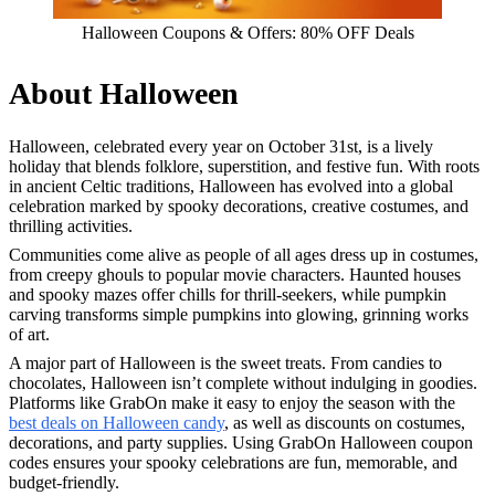
Halloween Coupons & Offers: 80% OFF Deals
About Halloween
Halloween, celebrated every year on October 31st, is a lively
holiday that blends folklore, superstition, and festive fun. With roots
in ancient Celtic traditions, Halloween has evolved into a global
celebration marked by spooky decorations, creative costumes, and
thrilling activities.
Communities come alive as people of all ages dress up in costumes,
from creepy ghouls to popular movie characters. Haunted houses
and spooky mazes offer chills for thrill-seekers, while pumpkin
carving transforms simple pumpkins into glowing, grinning works
of art.
A major part of Halloween is the sweet treats. From candies to
chocolates, Halloween isn’t complete without indulging in goodies.
Platforms like GrabOn make it easy to enjoy the season with the
best deals on Halloween candy
, as well as discounts on costumes,
decorations, and party supplies. Using GrabOn Halloween coupon
codes ensures your spooky celebrations are fun, memorable, and
budget-friendly.