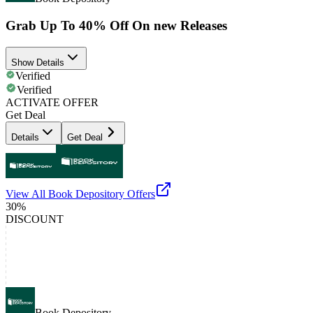
Grab Up To 40% Off On new Releases
Show Details
Verified
Verified
ACTIVATE OFFER
Get Deal
Details
Get Deal
View All
Book Depository
Offers
30%
DISCOUNT
Book Depository