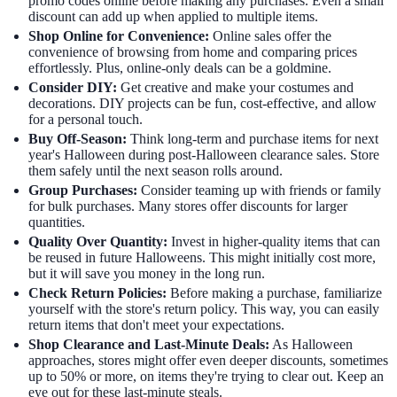
promo codes online before making any purchases. Even a small
discount can add up when applied to multiple items.
Shop Online for Convenience:
Online sales offer the
convenience of browsing from home and comparing prices
effortlessly. Plus, online-only deals can be a goldmine.
Consider DIY:
Get creative and make your costumes and
decorations. DIY projects can be fun, cost-effective, and allow
for a personal touch.
Buy Off-Season:
Think long-term and purchase items for next
year's Halloween during post-Halloween clearance sales. Store
them safely until the next season rolls around.
Group Purchases:
Consider teaming up with friends or family
for bulk purchases. Many stores offer discounts for larger
quantities.
Quality Over Quantity:
Invest in higher-quality items that can
be reused in future Halloweens. This might initially cost more,
but it will save you money in the long run.
Check Return Policies:
Before making a purchase, familiarize
yourself with the store's return policy. This way, you can easily
return items that don't meet your expectations.
Shop Clearance and Last-Minute Deals:
As Halloween
approaches, stores might offer even deeper discounts, sometimes
up to 50% or more, on items they're trying to clear out. Keep an
eye out for these last-minute steals.