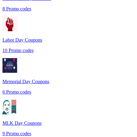
8
Promo codes
Labor Day
Coupons
10
Promo codes
Memorial Day
Coupons
6
Promo codes
MLK Day
Coupons
9
Promo codes