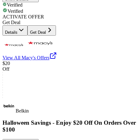
Verified
Verified
ACTIVATE OFFER
Get Deal
Details
Get Deal
View All
Macy's
Offers
$20
Off
Belkin
Halloween Savings - Enjoy $20 Off On Orders Over
$100