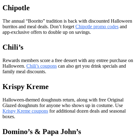
Chipotle
The annual “Boorito” tradition is back with discounted Halloween
burritos and meal deals. Don’t forget
Chipotle promo codes
and
app-exclusive offers to double up on savings.
Chili’s
Rewards members score a free dessert with any entree purchase on
Halloween.
Chili’s coupons
can also get you drink specials and
family meal discounts.
Krispy Kreme
Halloween-themed doughnuts return, along with free Original
Glazed doughnuts for anyone who shows up in costume. Use
Krispy Kreme coupons
for additional dozen deals and seasonal
boxes.
Domino’s & Papa John’s