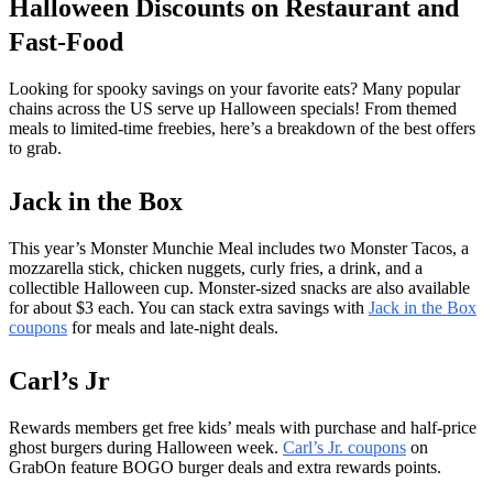
Halloween Discounts on Restaurant and
Fast-Food
Looking for spooky savings on your favorite eats? Many popular
chains across the US serve up Halloween specials! From themed
meals to limited-time freebies, here’s a breakdown of the best offers
to grab.
Jack in the Box
This year’s Monster Munchie Meal includes two Monster Tacos, a
mozzarella stick, chicken nuggets, curly fries, a drink, and a
collectible Halloween cup. Monster-sized snacks are also available
for about $3 each. You can stack extra savings with
Jack in the Box
coupons
for meals and late-night deals.
Carl’s Jr
Rewards members get free kids’ meals with purchase and half-price
ghost burgers during Halloween week.
Carl’s Jr. coupons
on
GrabOn feature BOGO burger deals and extra rewards points.