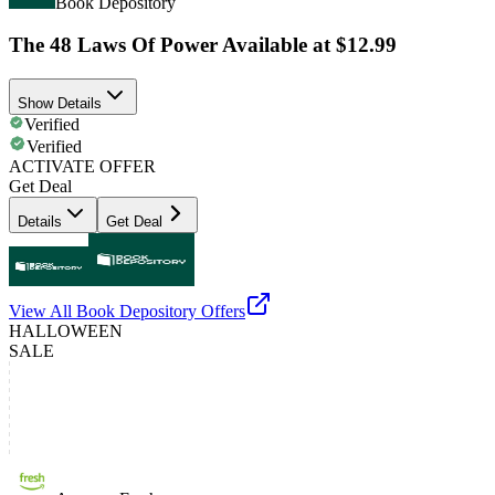
Book Depository
The 48 Laws Of Power Available at $12.99
Show Details
Verified
Verified
ACTIVATE OFFER
Get Deal
Details
Get Deal
View All
Book Depository
Offers
HALLOWEEN
SALE