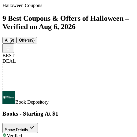
Halloween Coupons
9 Best Coupons & Offers of Halloween –
Verified on Aug 6, 2026
All
(
9
)
Offers
(
9
)
BEST
DEAL
Book Depository
Books - Starting At $1
Show Details
Verified