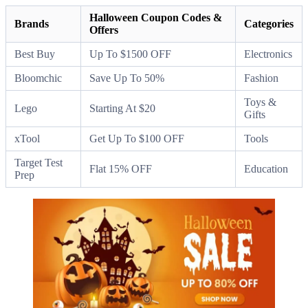
Halloween Coupon Codes &
Brands
Categories
Offers
Best Buy
Up To $1500 OFF
Electronics
Bloomchic
Save Up To 50%
Fashion
Toys &
Lego
Starting At $20
Gifts
xTool
Get Up To $100 OFF
Tools
Target Test
Flat 15% OFF
Education
Prep