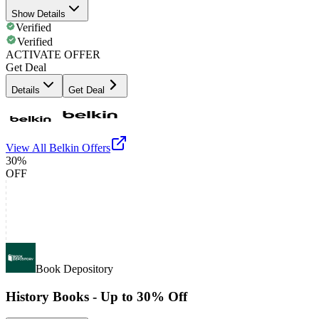
Show Details
Verified
Verified
ACTIVATE OFFER
Get Deal
Details
Get Deal
View All
Belkin
Offers
30%
OFF
Book Depository
History Books - Up to 30% Off