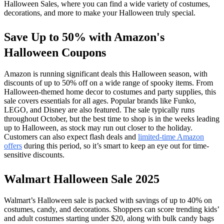
Halloween Sales, where you can find a wide variety of costumes,
decorations, and more to make your Halloween truly special.
Save Up to 50% with Amazon's
Halloween Coupons
Amazon is running significant deals this Halloween season, with
discounts of up to 50% off on a wide range of spooky items. From
Halloween-themed home decor to costumes and party supplies, this
sale covers essentials for all ages. Popular brands like Funko,
LEGO, and Disney are also featured. The sale typically runs
throughout October, but the best time to shop is in the weeks leading
up to Halloween, as stock may run out closer to the holiday.
Customers can also expect flash deals and
limited-time Amazon
offers
during this period, so it’s smart to keep an eye out for time-
sensitive discounts.
Walmart Halloween Sale 2025
Walmart’s Halloween sale is packed with savings of up to 40% on
costumes, candy, and decorations. Shoppers can score trending kids’
and adult costumes starting under $20, along with bulk candy bags