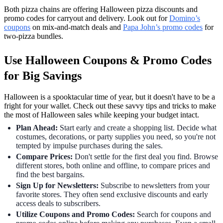
Both pizza chains are offering Halloween pizza discounts and
promo codes for carryout and delivery. Look out for
Domino’s
coupons
on mix-and-match deals and
Papa John’s promo codes
for
two-pizza bundles.
Use Halloween Coupons & Promo Codes
for Big Savings
Halloween is a spooktacular time of year, but it doesn't have to be a
fright for your wallet. Check out these savvy tips and tricks to make
the most of Halloween sales while keeping your budget intact.
Plan Ahead:
Start early and create a shopping list. Decide what
costumes, decorations, or party supplies you need, so you're not
tempted by impulse purchases during the sales.
Compare Prices:
Don't settle for the first deal you find. Browse
different stores, both online and offline, to compare prices and
find the best bargains.
Sign Up for Newsletters:
Subscribe to newsletters from your
favorite stores. They often send exclusive discounts and early
access deals to subscribers.
Utilize Coupons and Promo Codes:
Search for coupons and