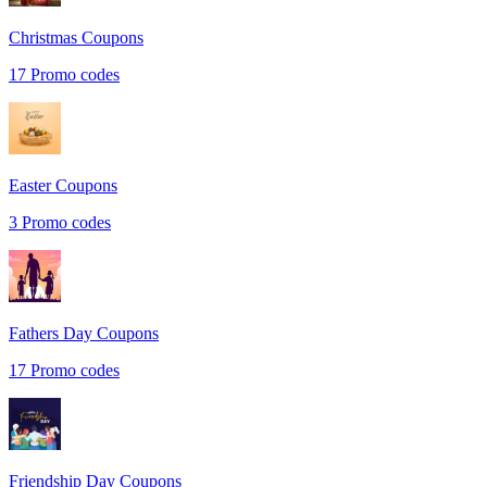
Christmas
Coupons
17
Promo codes
Easter
Coupons
3
Promo codes
Fathers Day
Coupons
17
Promo codes
Friendship Day
Coupons