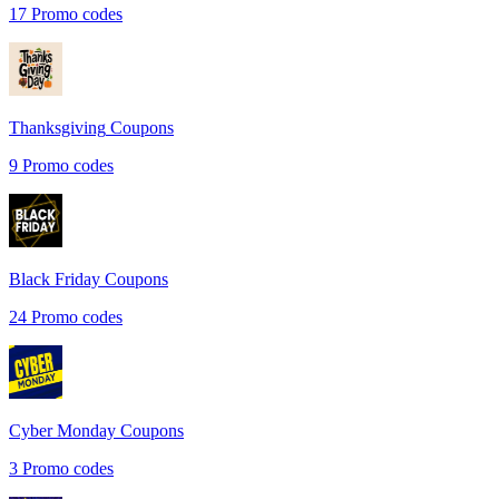
17
Promo codes
Thanksgiving
Coupons
9
Promo codes
Black Friday
Coupons
24
Promo codes
Cyber Monday
Coupons
3
Promo codes