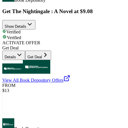
Book Depository
Get The Nightingale : A Novel at $9.08
Show Details
Verified
Verified
ACTIVATE OFFER
Get Deal
Details
Get Deal
View All
Book Depository
Offers
FROM
$13