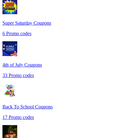
Super Saturday
Coupons
6
Promo codes
4th of July
Coupons
33
Promo codes
Back To School
Coupons
17
Promo codes