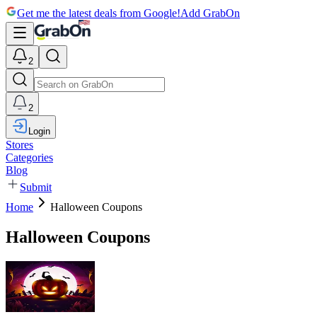
Get me the latest deals from Google!
Add GrabOn
2
2
Login
Stores
Categories
Blog
Submit
Home
Halloween Coupons
Halloween Coupons