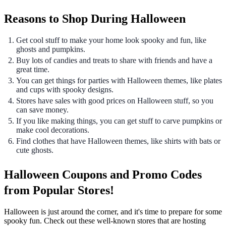
Reasons to Shop During Halloween
Get cool stuff to make your home look spooky and fun, like
ghosts and pumpkins.
Buy lots of candies and treats to share with friends and have a
great time.
You can get things for parties with Halloween themes, like plates
and cups with spooky designs.
Stores have sales with good prices on Halloween stuff, so you
can save money.
If you like making things, you can get stuff to carve pumpkins or
make cool decorations.
Find clothes that have Halloween themes, like shirts with bats or
cute ghosts.
Halloween Coupons and Promo Codes
from Popular Stores!
Halloween is just around the corner, and it's time to prepare for some
spooky fun. Check out these well-known stores that are hosting