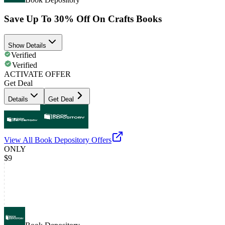
Save Up To 30% Off On Crafts Books
Show Details
Verified
Verified
ACTIVATE OFFER
Get Deal
Details
Get Deal
View All
Book Depository
Offers
ONLY
$9