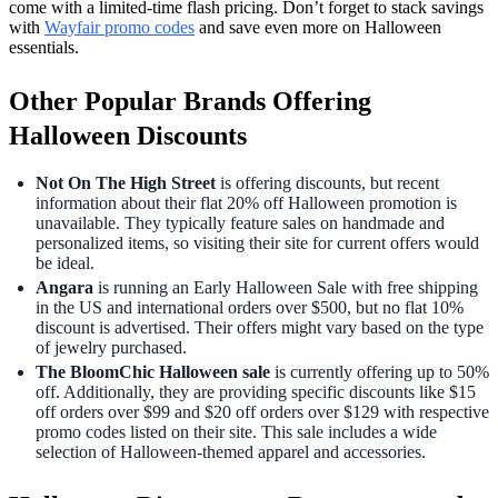
come with a limited-time flash pricing. Don’t forget to stack savings
with
Wayfair promo codes
and save even more on Halloween
essentials.
Other Popular Brands Offering
Halloween Discounts
Not On The High Street
is offering discounts, but recent
information about their flat 20% off Halloween promotion is
unavailable. They typically feature sales on handmade and
personalized items, so visiting their site for current offers would
be ideal.
Angara
is running an Early Halloween Sale with free shipping
in the US and international orders over $500, but no flat 10%
discount is advertised. Their offers might vary based on the type
of jewelry purchased.
The BloomChic Halloween sale
is currently offering up to 50%
off. Additionally, they are providing specific discounts like $15
off orders over $99 and $20 off orders over $129 with respective
promo codes listed on their site. This sale includes a wide
selection of Halloween-themed apparel and accessories.