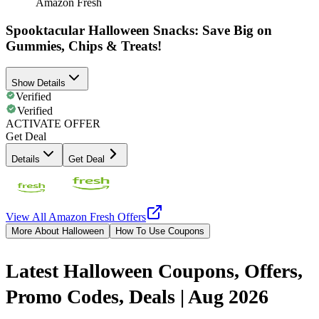
Amazon Fresh
Spooktacular Halloween Snacks: Save Big on
Gummies, Chips & Treats!
Show Details
Verified
Verified
ACTIVATE OFFER
Get Deal
Details
Get Deal
View All
Amazon Fresh
Offers
More About Halloween
How To Use Coupons
Latest Halloween Coupons, Offers,
Promo Codes, Deals | Aug 2026