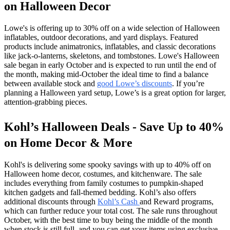
on Halloween Decor
Lowe's is offering up to 30% off on a wide selection of Halloween
inflatables, outdoor decorations, and yard displays. Featured
products include animatronics, inflatables, and classic decorations
like jack-o-lanterns, skeletons, and tombstones. Lowe's Halloween
sale began in early October and is expected to run until the end of
the month, making mid-October the ideal time to find a balance
between available stock and
good Lowe’s discounts
. If you’re
planning a Halloween yard setup, Lowe’s is a great option for larger,
attention-grabbing pieces.
Kohl’s Halloween Deals - Save Up to 40%
on Home Decor & More
Kohl's is delivering some spooky savings with up to 40% off on
Halloween home decor, costumes, and kitchenware. The sale
includes everything from family costumes to pumpkin-shaped
kitchen gadgets and fall-themed bedding. Kohl’s also offers
additional discounts through
Kohl’s Cash
and Reward programs,
which can further reduce your total cost. The sale runs throughout
October, with the best time to buy being the middle of the month
when stock is still full, and you can get your items using exclusive